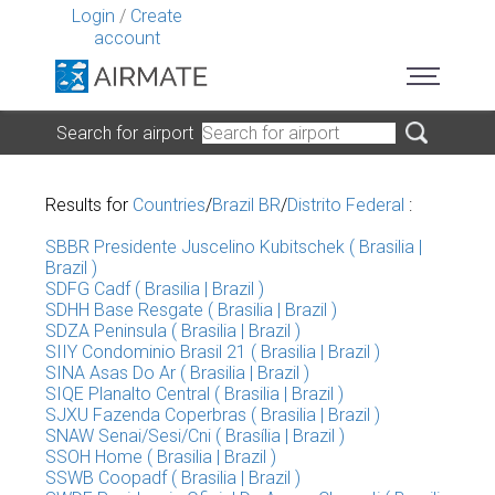
Login
/
Create
account
Search for airport
Results for
Countries
/
Brazil BR
/
Distrito Federal
:
SBBR Presidente Juscelino Kubitschek ( Brasilia |
Brazil )
SDFG Cadf ( Brasilia | Brazil )
SDHH Base Resgate ( Brasilia | Brazil )
SDZA Peninsula ( Brasilia | Brazil )
SIIY Condominio Brasil 21 ( Brasilia | Brazil )
SINA Asas Do Ar ( Brasilia | Brazil )
SIQE Planalto Central ( Brasilia | Brazil )
SJXU Fazenda Coperbras ( Brasilia | Brazil )
SNAW Senai/Sesi/Cni ( Brasília | Brazil )
SSOH Home ( Brasilia | Brazil )
SSWB Coopadf ( Brasilia | Brazil )