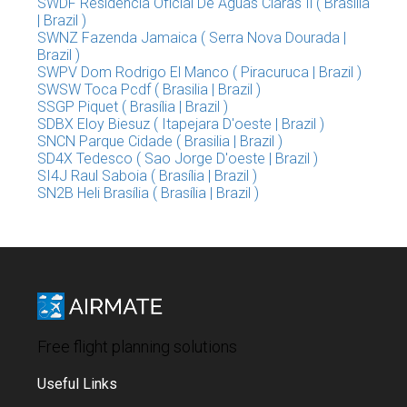
SWDF Residencia Oficial De Aguas Claras Ii ( Brasilia
| Brazil )
SWNZ Fazenda Jamaica ( Serra Nova Dourada |
Brazil )
SWPV Dom Rodrigo El Manco ( Piracuruca | Brazil )
SWSW Toca Pcdf ( Brasilia | Brazil )
SSGP Piquet ( Brasília | Brazil )
SDBX Eloy Biesuz ( Itapejara D'oeste | Brazil )
SNCN Parque Cidade ( Brasilia | Brazil )
SD4X Tedesco ( Sao Jorge D'oeste | Brazil )
SI4J Raul Saboia ( Brasília | Brazil )
SN2B Heli Brasília ( Brasília | Brazil )
Free flight planning solutions
Useful Links