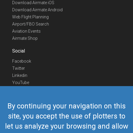
Download Airmate iOS
Download Airmate Android
Web Flight Planning
Airport/FBO Search
Aviation Events
Airmate Shop
Social
Facebook
Twitter
Linkedin
YouTube
Telegram
Contact Us
By continuing your navigation on this
Europe Phone
+352 26441835
site, you accept the use of plotters to
US/Canada Phone
418-592-8862
let us analyze your browsing and allow
Mail
airmate@airmate.aero