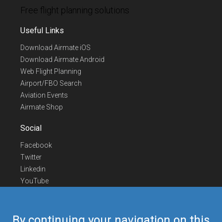
Free flight planning solutions
Useful Links
Download Airmate iOS
Download Airmate Android
Web Flight Planning
Airport/FBO Search
Aviation Events
Airmate Shop
Social
Facebook
Twitter
Linkedin
YouTube
Telegram
Contact Us
By continuing your navigation on this