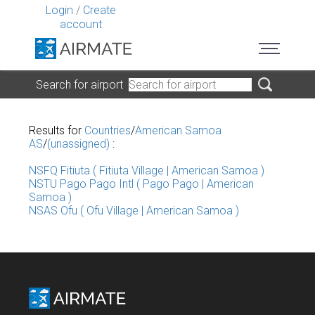
Login
/
Create
account
Search for airport
Results for
Countries
/
American Samoa
AS
/
(unassigned)
:
NSFQ Fitiuta ( Fitiuta Village | American Samoa )
NSTU Pago Pago Intl ( Pago Pago | American
Samoa )
NSAS Ofu ( Ofu Village | American Samoa )