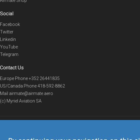
Airmate Shop
Social
Facebook
Twitter
Linkedin
YouTube
Telegram
Contact Us
Europe Phone
+352 26441835
US/Canada Phone
418-592-8862
Mail
airmate@airmate.aero
(c) Myriel Aviation SA
© 2019 Airmate -
Terms of Use
-
Privacy
Back to top