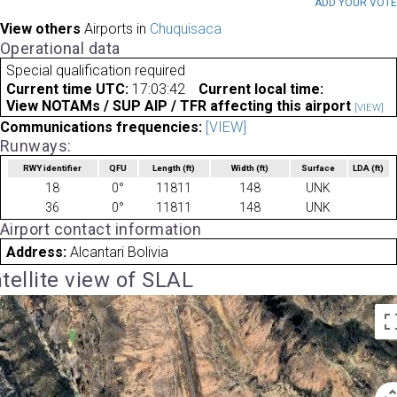
ADD YOUR VOT
View others
Airports in
Chuquisaca
Operational data
Special qualification required
Current time UTC:
17:03:42
Current local time:
View NOTAMs / SUP AIP / TFR affecting this airport
[VIEW]
Communications frequencies:
[VIEW]
Runways:
RWY identifier
QFU
Length
(ft)
Width
(ft)
Surface
LDA
(ft)
18
0°
11811
148
UNK
36
0°
11811
148
UNK
Airport contact information
Address:
Alcantari Bolivia
tellite view of SLAL