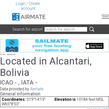
Login
/
Create
account
Search for airport
SLAL - Alcantari
Located in Alcantari,
Bolivia
ICAO - , IATA -
Data provided by
Airmate
General information
Coordinates:
S19°14'19"
Elevation is
10184 feet MSL.
W65°8'53"