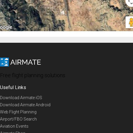
Free flight planning solutions
Useful Links
Download Airmate iOS
Download Airmate Android
Web Flight Planning
Airport/FBO Search
Aviation Events