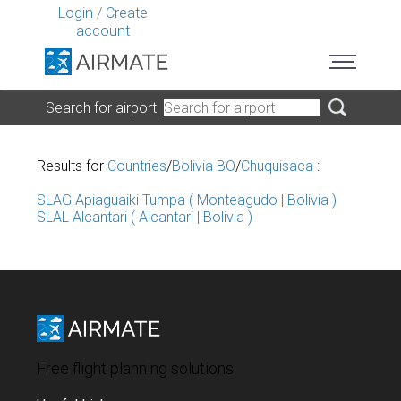
Login
/
Create
account
Search for airport
Results for
Countries
/
Bolivia BO
/
Chuquisaca
:
SLAG Apiaguaiki Tumpa ( Monteagudo | Bolivia )
SLAL Alcantari ( Alcantari | Bolivia )
Free flight planning solutions