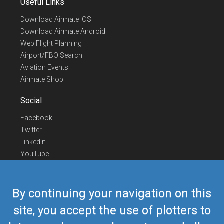
Useful Links
Download Airmate iOS
Download Airmate Android
Web Flight Planning
Airport/FBO Search
Aviation Events
Airmate Shop
Social
Facebook
Twitter
Linkedin
YouTube
Telegram
Contact Us
By continuing your navigation on this
Europe Phone
+352 26441835
site, you accept the use of plotters to
US/Canada Phone
418-592-8862