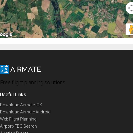
Free flight planning solutions
Useful Links
Download Airmate iOS
Download Airmate Android
Web Flight Planning
Airport/FBO Search