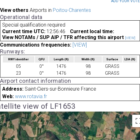
ADD YOUR VOT
View others
Airports in
Poitou-Charentes
Operational data
Special qualification required
Current time UTC:
12:56:46
Current local time:
View NOTAMs / SUP AIP / TFR affecting this airport
[VIEW]
Communications frequencies:
[VIEW]
Runways:
RWY identifier
QFU
Length
(ft)
Width
(ft)
Surface
LDA
(ft)
05
0°
1476
98
GRASS
23
0°
1476
98
GRASS
Airport contact information
Address:
Saint-Ciers-sur-Bonnieure France
Web:
www.rotavia.fr
tellite view of LF1653