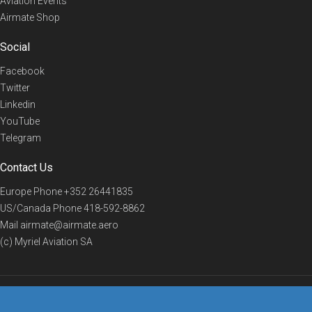
Aviation Events
Airmate Shop
Social
Facebook
Twitter
Linkedin
YouTube
Telegram
Contact Us
Europe Phone
+352 26441835
US/Canada Phone
418-592-8862
Mail
airmate@airmate.aero
(c) Myriel Aviation SA
© 2019 Airmate -
Terms of Use
-
Privacy
Back to top