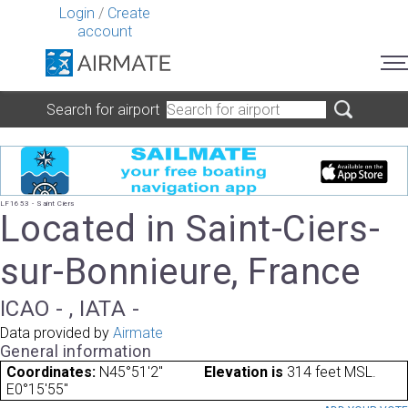
Login
/
Create
account
Search for airport
LF1653 - Saint Ciers
Located in Saint-Ciers-
sur-Bonnieure, France
ICAO - , IATA -
Data provided by
Airmate
General information
Coordinates:
N45°51'2"
Elevation is
314 feet MSL.
E0°15'55"