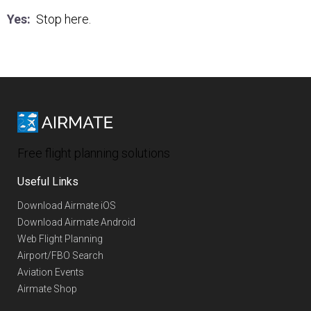
Yes:
Stop here.
Free flight planning solutions
Useful Links
Download Airmate iOS
Download Airmate Android
Web Flight Planning
Airport/FBO Search
Aviation Events
Airmate Shop