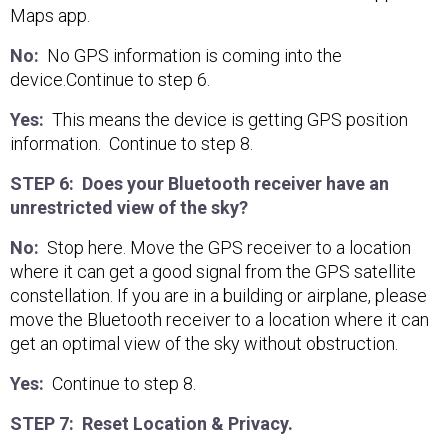
Maps app.
No:
No GPS information is coming into the
device.Continue to step 6.
Yes:
This means the device is getting GPS position
information. Continue to step 8.
STEP 6: Does your Bluetooth receiver have an
unrestricted view of the sky?
No:
Stop here. Move the GPS receiver to a location
where it can get a good signal from the GPS satellite
constellation. If you are in a building or airplane, please
move the Bluetooth receiver to a location where it can
get an optimal view of the sky without obstruction.
Yes:
Continue to step 8.
STEP 7: Reset Location & Privacy.