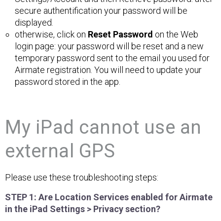
secure authentification your password will be
displayed.
otherwise, click on
Reset Password
on the Web
login page: your password will be reset and a new
temporary password sent to the email you used for
Airmate registration. You will need to update your
password stored in the app.
My iPad cannot use an
external GPS
Please use these troubleshooting steps:
STEP 1: Are Location Services enabled for Airmate
in the iPad Settings > Privacy section?