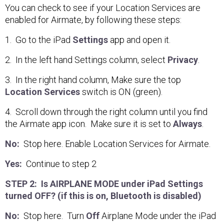
You can check to see if your Location Services are
enabled for Airmate, by following these steps:
1. Go to the iPad
Settings
app and open it.
2. In the left hand Settings column, select
Privacy
.
3. In the right hand column, Make sure the top
Location Services
switch is ON (green).
4. Scroll down through the right column until you find
the Airmate app icon. Make sure it is set to
Always
.
No:
Stop here. Enable Location Services for Airmate.
Yes:
Continue to step 2
STEP 2: Is AIRPLANE MODE under iPad Settings
turned OFF? (if this is on, Bluetooth is disabled)
No:
Stop here. Turn
Off
Airplane Mode under the iPad