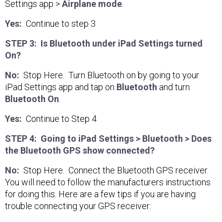
Settings app >
Airplane mode
.
Yes:
Continue to step 3
STEP 3: Is Bluetooth under iPad Settings turned
On?
No:
Stop Here. Turn Bluetooth on by going to your
iPad Settings app and tap on
Bluetooth
and turn
Bluetooth On
.
Yes:
Continue to Step 4
STEP 4: Going to iPad Settings > Bluetooth > Does
the Bluetooth GPS show connected?
No:
Stop Here. Connect the Bluetooth GPS receiver.
You will need to follow the manufacturers instructions
for doing this. Here are a few tips if you are having
trouble connecting your GPS receiver: