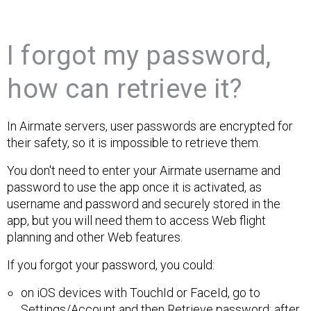
I forgot my password,
how can retrieve it?
In Airmate servers, user passwords are encrypted for
their safety, so it is impossible to retrieve them.
You don't need to enter your Airmate username and
password to use the app once it is activated, as
username and password and securely stored in the
app, but you will need them to access Web flight
planning and other Web features.
If you forgot your password, you could:
on iOS devices with TouchId or FaceId, go to
Settings/Account and then Retrieve password: after