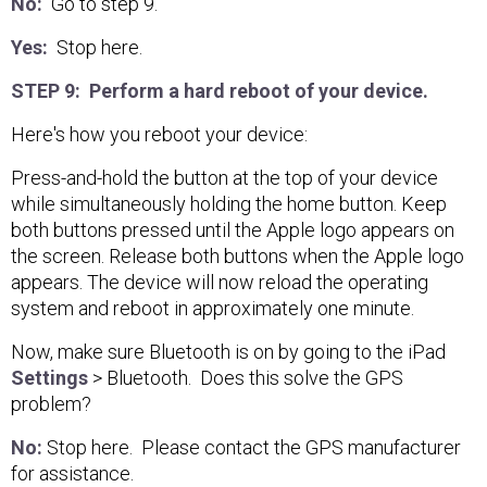
No:
Go to step 9.
Yes:
Stop here.
STEP 9: Perform a hard reboot of your device.
Here's how you reboot your device:
Press-and-hold the button at the top of your device
while simultaneously holding the home button. Keep
both buttons pressed until the Apple logo appears on
the screen. Release both buttons when the Apple logo
appears. The device will now reload the operating
system and reboot in approximately one minute.
Now, make sure Bluetooth is on by going to the iPad
Settings
> Bluetooth. Does this solve the GPS
problem?
No:
Stop here. Please contact the GPS manufacturer
for assistance.