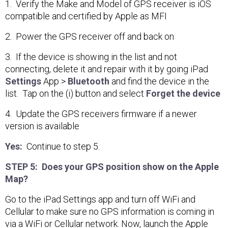
1. Verify the Make and Model of GPS receiver is iOS
compatible and certified by Apple as MFI
2. Power the GPS receiver off and back on
3. If the device is showing in the list and not
connecting, delete it and repair with it by going iPad
Settings
App >
Bluetooth
and find the device in the
list. Tap on the (i) button and select
Forget the device
4. Update the GPS receivers firmware if a newer
version is available
Yes:
Continue to step 5.
STEP 5: Does your GPS position show on the Apple
Map?
Go to the iPad Settings app and turn off WiFi and
Cellular to make sure no GPS information is coming in
via a WiFi or Cellular network. Now, launch the Apple