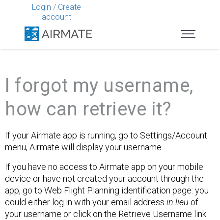
Login
/
Create
account
I forgot my username,
how can retrieve it?
If your Airmate app is running, go to Settings/Account
menu, Airmate will display your username.
If you have no access to Airmate app on your mobile
device or have not created your account through the
app, go to Web Flight Planning identification page: you
could either log in with your email address
in lieu
of
your username or click on the Retrieve Username link.