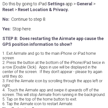
Do this by going to iPad
Settings
app >
General
>
Reset
>
Reset Location & Privacy.
No:
Continue to step 8.
Yes:
Stop here.
STEP 8: Does restarting the Airmate app cause the
GPS position information to show?
1. Exit Airmate and go to the main iPhone or iPad home
screen
2. Press the button at the bottom of the iPhone/iPad twice in
a row (Double Click). Apps in use will be displayed in the
center of the screen. If they don't appear - please try again
until they do.
3. Find the Airmate icon by scrolling through the apps left or
right.
4. Touch the Airmate app and swipe it upwards off of the
screen. This will stop Airmate from running in the background.
5. Tap on the top of the home button to exit.
6. Tap the Airmate icon to restart Airmate.