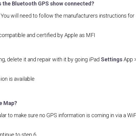
es the Bluetooth GPS show connected?
 will need to follow the manufacturers instructions for do
compatible and certified by Apple as MFI
ng, delete it and repair with it by going iPad
Settings
App 
on is available
le Map?
lular to make sure no GPS information is coming in via a Wi
tinue to step 6.