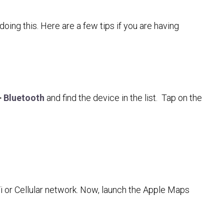
ing this. Here are a few tips if you are having
>
Bluetooth
and find the device in the list. Tap on the
Fi or Cellular network. Now, launch the Apple Maps