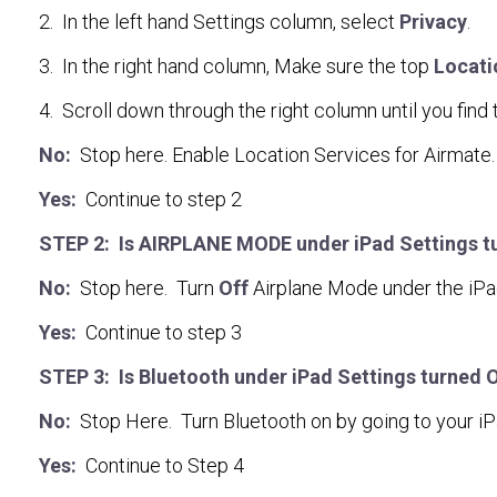
2. In the left hand Settings column, select
Privacy
.
3. In the right hand column, Make sure the top
Locati
4. Scroll down through the right column until you find
No:
Stop here. Enable Location Services for Airmate.
Yes:
Continue to step 2
STEP 2: Is AIRPLANE MODE under iPad Settings turn
No:
Stop here. Turn
Off
Airplane Mode under the iPa
Yes:
Continue to step 3
STEP 3: Is Bluetooth under iPad Settings turned 
No:
Stop Here. Turn Bluetooth on by going to your i
Yes:
Continue to Step 4