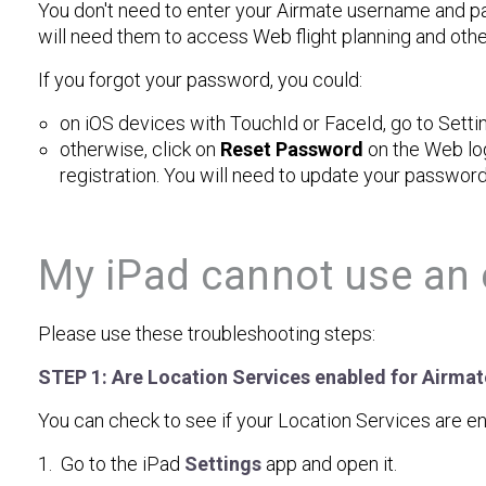
You don't need to enter your Airmate username and pa
will need them to access Web flight planning and oth
If you forgot your password, you could:
on iOS devices with TouchId or FaceId, go to Setti
otherwise, click on
Reset Password
on the Web log
registration. You will need to update your password
My iPad cannot use an 
Please use these troubleshooting steps:
STEP 1: Are Location Services enabled for Airmate
You can check to see if your Location Services are en
1. Go to the iPad
Settings
app and open it.