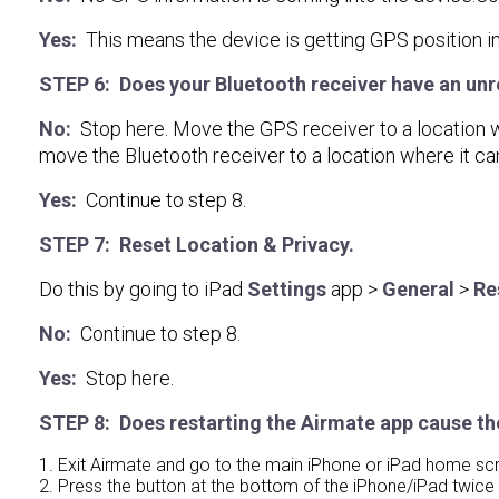
Yes:
This means the device is getting GPS position in
STEP 6: Does your Bluetooth receiver have an unre
No:
Stop here. Move the GPS receiver to a location wher
move the Bluetooth receiver to a location where it ca
Yes:
Continue to step 8.
STEP 7: Reset Location & Privacy.
Do this by going to iPad
Settings
app >
General
>
Re
No:
Continue to step 8.
Yes:
Stop here.
STEP 8: Does restarting the Airmate app cause th
1. Exit Airmate and go to the main iPhone or iPad home sc
2. Press the button at the bottom of the iPhone/iPad twice in