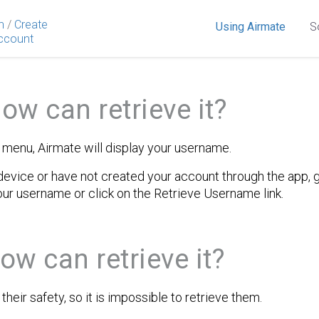
n
/
Create
Using Airmate
S
ccount
ow can retrieve it?
t menu, Airmate will display your username.
evice or have not created your account through the app, go
our username or click on the Retrieve Username link.
ow can retrieve it?
heir safety, so it is impossible to retrieve them.