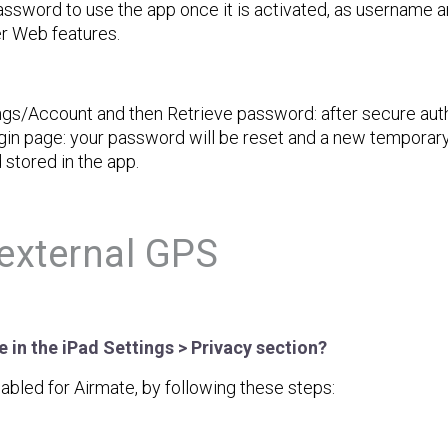
ssword to use the app once it is activated, as username a
er Web features.
ngs/Account and then Retrieve password: after secure auth
in page: your password will be reset and a new temporary
 stored in the app.
external GPS
 in the iPad Settings > Privacy section?
abled for Airmate, by following these steps: