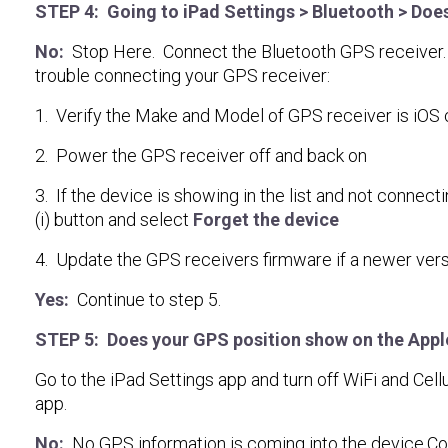
STEP 4: Going to iPad Settings > Bluetooth > Do
No:
Stop Here. Connect the Bluetooth GPS receiver. You
trouble connecting your GPS receiver:
1. Verify the Make and Model of GPS receiver is iOS 
2. Power the GPS receiver off and back on
3. If the device is showing in the list and not connecti
(i) button and select
Forget the device
4. Update the GPS receivers firmware if a newer versi
Yes:
Continue to step 5.
STEP 5: Does your GPS position show on the App
Go to the iPad Settings app and turn off WiFi and Cel
app.
No:
No GPS information is coming into the device.Con