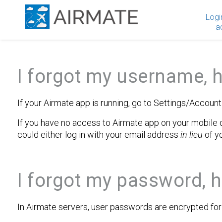
Logi
a
I forgot my username, h
If your Airmate app is running, go to Settings/Accoun
If you have no access to Airmate app on your mobile d
could either log in with your email address
in lieu
of y
I forgot my password, h
In Airmate servers, user passwords are encrypted for t