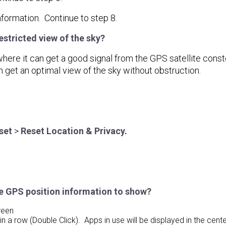
formation. Continue to step 8.
stricted view of the sky?
e it can get a good signal from the GPS satellite constella
n get an optimal view of the sky without obstruction.
set
>
Reset Location & Privacy.
e GPS position information to show?
reen
 a row (Double Click). Apps in use will be displayed in the center