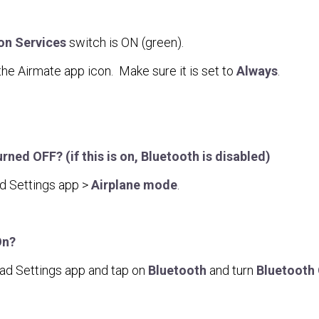
on Services
switch is ON (green).
 the Airmate app icon. Make sure it is set to
Always
.
ed OFF? (if this is on, Bluetooth is disabled)
d Settings app >
Airplane mode
.
On?
Pad Settings app and tap on
Bluetooth
and turn
Bluetooth