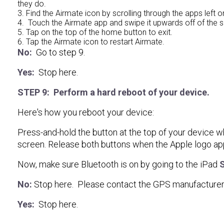
they do.
3. Find the Airmate icon by scrolling through the apps left or
4. Touch the Airmate app and swipe it upwards off of the sc
5. Tap on the top of the home button to exit.
6. Tap the Airmate icon to restart Airmate.
No:
Go to step 9.
Yes:
Stop here.
STEP 9: Perform a hard reboot of your device.
Here's how you reboot your device:
Press-and-hold the button at the top of your device w
screen. Release both buttons when the Apple logo app
Now, make sure Bluetooth is on by going to the iPad
S
No:
Stop here. Please contact the GPS manufacturer 
Yes:
Stop here.