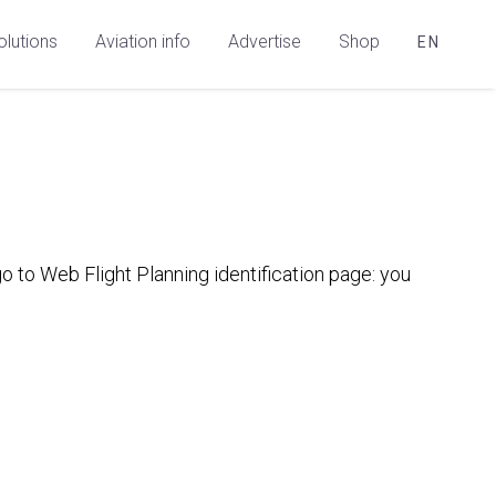
olutions
Aviation info
Advertise
Shop
EN
 to Web Flight Planning identification page: you