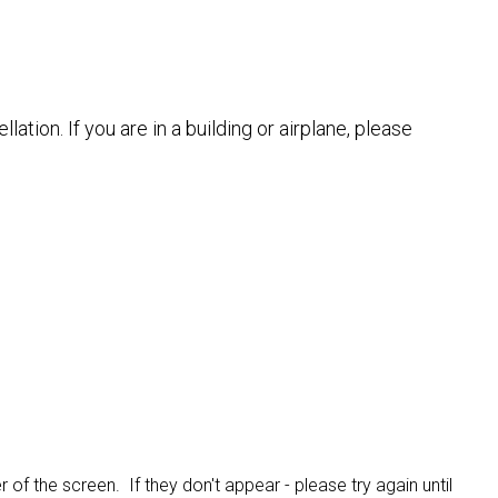
tion. If you are in a building or airplane, please
 of the screen. If they don't appear - please try again until