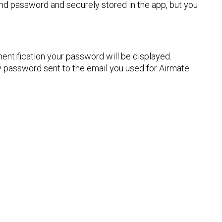
nd password and securely stored in the app, but you
entification your password will be displayed.
 password sent to the email you used for Airmate