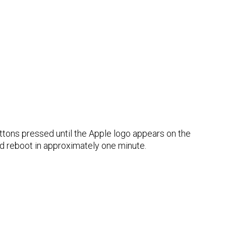
ttons pressed until the Apple logo appears on the
d reboot in approximately one minute.