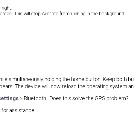
 right.
reen. This will stop Airmate from running in the background.
hile simultaneously holding the home button. Keep both bu
ears. The device will now reload the operating system an
ettings
> Bluetooth. Does this solve the GPS problem?
for assistance.