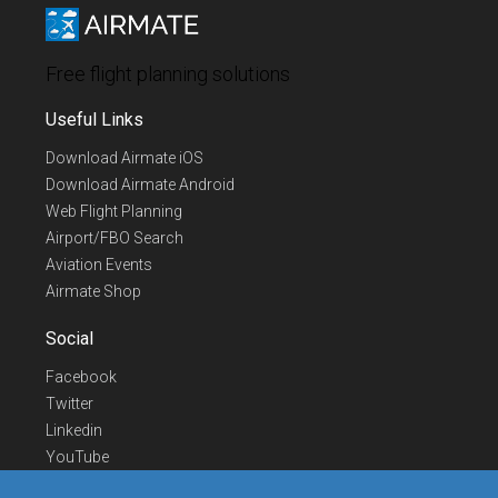
Free flight planning solutions
Useful Links
Download Airmate iOS
Download Airmate Android
Web Flight Planning
Airport/FBO Search
Aviation Events
Airmate Shop
Social
Facebook
Twitter
Linkedin
YouTube
Telegram