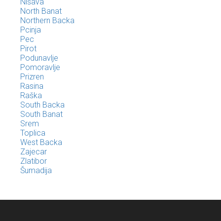
Nišava
North Banat
Northern Backa
Pcinja
Pec
Pirot
Podunavlje
Pomoravlje
Prizren
Rasina
Raška
South Backa
South Banat
Srem
Toplica
West Backa
Zajecar
Zlatibor
Šumadija