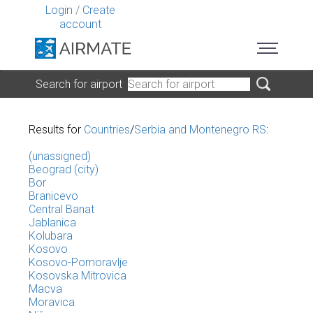
Login
/
Create
account
Search for airport
Results for
Countries
/
Serbia and Montenegro RS
:
(unassigned)
Beograd (city)
Bor
Branicevo
Central Banat
Jablanica
Kolubara
Kosovo
Kosovo-Pomoravlje
Kosovska Mitrovica
Macva
Moravica