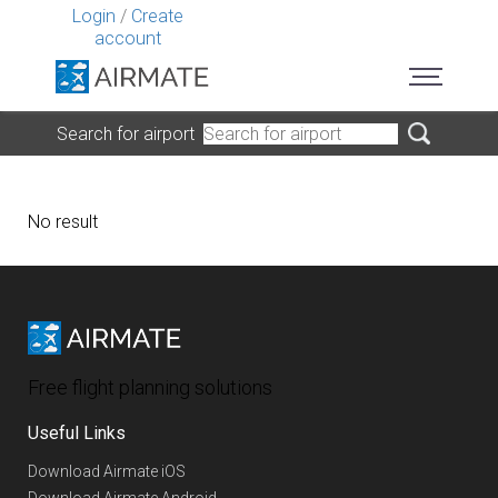
Login
/
Create
account
Search for airport
No result
Free flight planning solutions
Useful Links
Download Airmate iOS