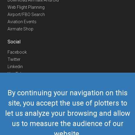
Download Airmate Android
Web Flight Planning
Airport/FBO Search
Aviation Events
Airmate Shop
Social
Facebook
Twitter
Linkedin
YouTube
Telegram
By continuing your navigation on this
Contact Us
site, you accept the use of plotters to
Europe Phone
+352 26441835
let us analyze your browsing and allow
US/Canada Phone
418-592-8862
Mail
airmate@airmate.aero
us to measure the audience of our
(c) Myriel Aviation SA
website.