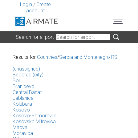
Login
/
Create
account
Search for airport
Results for
Countries
/
Serbia and Montenegro RS
:
(unassigned)
Beograd (city)
Bor
Branicevo
Central Banat
Jablanica
Kolubara
Kosovo
Kosovo-Pomoravlje
Kosovska Mitrovica
Macva
Moravica