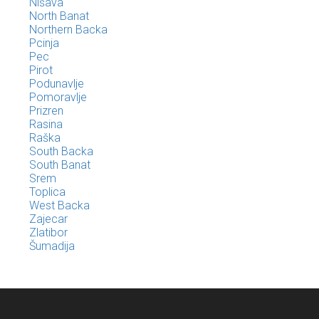
Nišava
North Banat
Northern Backa
Pcinja
Pec
Pirot
Podunavlje
Pomoravlje
Prizren
Rasina
Raška
South Backa
South Banat
Srem
Toplica
West Backa
Zajecar
Zlatibor
Šumadija