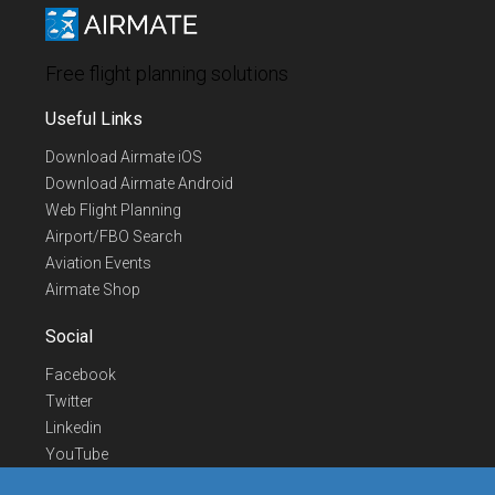
Free flight planning solutions
Useful Links
Download Airmate iOS
Download Airmate Android
Web Flight Planning
Airport/FBO Search
Aviation Events
Airmate Shop
Social
Facebook
Twitter
Linkedin
YouTube
Telegram