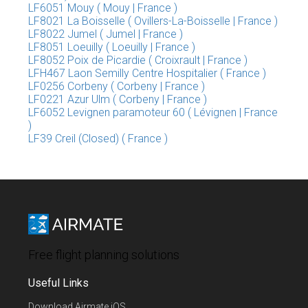
LF6051 Mouy ( Mouy | France )
LF8021 La Boisselle ( Ovillers-La-Boisselle | France )
LF8022 Jumel ( Jumel | France )
LF8051 Loeuilly ( Loeuilly | France )
LF8052 Poix de Picardie ( Croixrault | France )
LFH467 Laon Semilly Centre Hospitalier ( France )
LF0256 Corbeny ( Corbeny | France )
LF0221 Azur Ulm ( Corbeny | France )
LF6052 Levignen paramoteur 60 ( Lévignen | France
)
LF39 Creil (Closed) ( France )
Free flight planning solutions
Useful Links
Download Airmate iOS