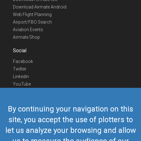
Download Airmate Android
Web Flight Planning
Airport/FBO Search
Aviation Events
Airmate Shop
Social
Facebook
Twitter
Linkedin
YouTube
Telegram
Contact Us
By continuing your navigation on this
Europe Phone
+352 26441835
site, you accept the use of plotters to
US/Canada Phone
418-592-8862
let us analyze your browsing and allow
Mail
airmate@airmate.aero
(c) Myriel Aviation SA