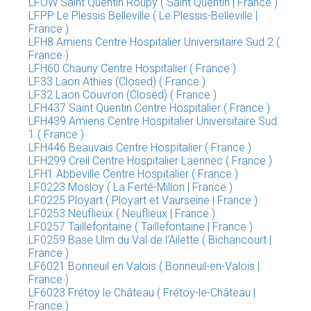
LFOW Saint Quentin Roupy ( Saint Quentin | France )
LFPP Le Plessis Belleville ( Le Plessis-Belleville |
France )
LFH8 Amiens Centre Hospitalier Universitaire Sud 2 (
France )
LFH60 Chauny Centre Hospitalier ( France )
LF33 Laon Athies (Closed) ( France )
LF32 Laon Couvron (Closed) ( France )
LFH437 Saint Quentin Centre Hospitalier ( France )
LFH439 Amiens Centre Hospitalier Universitaire Sud
1 ( France )
LFH446 Beauvais Centre Hospitalier ( France )
LFH299 Creil Centre Hospitalier Laennec ( France )
LFH1 Abbeville Centre Hospitalier ( France )
LF0223 Mosloy ( La Ferté-Millon | France )
LF0225 Ployart ( Ployart et Vaurseine | France )
LF0253 Neuflieux ( Neuflieux | France )
LF0257 Taillefontaine ( Taillefontaine | France )
LF0259 Base Ulm du Val de l'Ailette ( Bichancourt |
France )
LF6021 Bonneuil en Valois ( Bonneuil-en-Valois |
France )
LF6023 Frétoy le Château ( Frétoy-le-Château |
France )