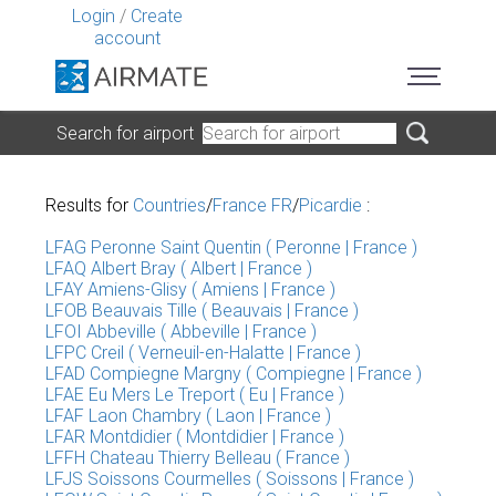
Login
/
Create
account
Search for airport
Results for
Countries
/
France FR
/
Picardie
:
LFAG Peronne Saint Quentin ( Peronne | France )
LFAQ Albert Bray ( Albert | France )
LFAY Amiens-Glisy ( Amiens | France )
LFOB Beauvais Tille ( Beauvais | France )
LFOI Abbeville ( Abbeville | France )
LFPC Creil ( Verneuil-en-Halatte | France )
LFAD Compiegne Margny ( Compiegne | France )
LFAE Eu Mers Le Treport ( Eu | France )
LFAF Laon Chambry ( Laon | France )
LFAR Montdidier ( Montdidier | France )
LFFH Chateau Thierry Belleau ( France )
LFJS Soissons Courmelles ( Soissons | France )