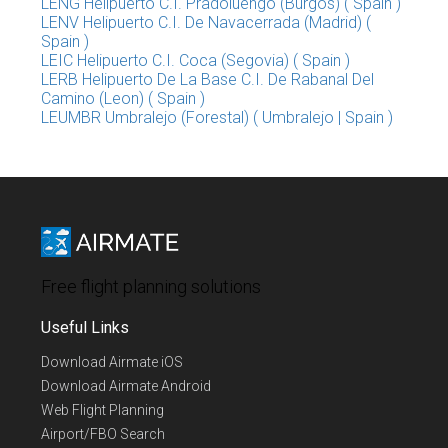
LENG Helipuerto C.I. Pradoluengo (Burgos) ( Spain )
LENV Helipuerto C.I. De Navacerrada (Madrid) (
Spain )
LEIC Helipuerto C.I. Coca (Segovia) ( Spain )
LERB Helipuerto De La Base C.I. De Rabanal Del
Camino (Leon) ( Spain )
LEUMBR Umbralejo (Forestal) ( Umbralejo | Spain )
Free flight planning solutions
Useful Links
Download Airmate iOS
Download Airmate Android
Web Flight Planning
Airport/FBO Search