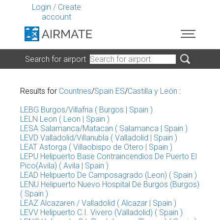
Login
/
Create
account
Search for airport
Results for
Countries
/
Spain ES
/
Castilla y León
:
LEBG Burgos/Villafria ( Burgos | Spain )
LELN Leon ( Leon | Spain )
LESA Salamanca/Matacan ( Salamanca | Spain )
LEVD Valladolid/Villanubla ( Valladolid | Spain )
LEAT Astorga ( Villaobispo de Otero | Spain )
LEPU Helipuerto Base Contraincendios De Puerto El
Pico(Avila) ( Avila | Spain )
LEAD Helipuerto De Camposagrado (Leon) ( Spain )
LENU Helipuerto Nuevo Hospital De Burgos (Burgos)
( Spain )
LEAZ Alcazaren / Valladolid ( Alcazar | Spain )
LEVV Helipuerto C.I. Vivero (Valladolid) ( Spain )