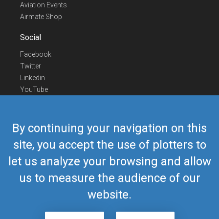
Aviation Events
Airmate Shop
Social
Facebook
Twitter
Linkedin
YouTube
Telegram
Contact Us
By continuing your navigation on this
Europe Phone
+352 26441835
site, you accept the use of plotters to
US/Canada Phone
418-592-8862
let us analyze your browsing and allow
Mail
airmate@airmate.aero
(c) Myriel Aviation SA
us to measure the audience of our
website.