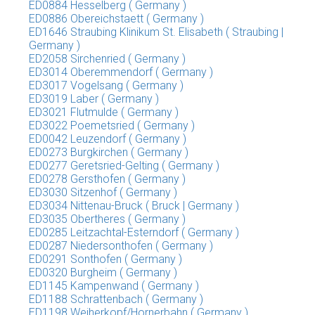
ED0884 Hesselberg ( Germany )
ED0886 Obereichstaett ( Germany )
ED1646 Straubing Klinikum St. Elisabeth ( Straubing |
Germany )
ED2058 Sirchenried ( Germany )
ED3014 Oberemmendorf ( Germany )
ED3017 Vogelsang ( Germany )
ED3019 Laber ( Germany )
ED3021 Flutmulde ( Germany )
ED3022 Poemetsried ( Germany )
ED0042 Leuzendorf ( Germany )
ED0273 Burgkirchen ( Germany )
ED0277 Geretsried-Gelting ( Germany )
ED0278 Gersthofen ( Germany )
ED3030 Sitzenhof ( Germany )
ED3034 Nittenau-Bruck ( Bruck | Germany )
ED3035 Obertheres ( Germany )
ED0285 Leitzachtal-Esterndorf ( Germany )
ED0287 Niedersonthofen ( Germany )
ED0291 Sonthofen ( Germany )
ED0320 Burgheim ( Germany )
ED1145 Kampenwand ( Germany )
ED1188 Schrattenbach ( Germany )
ED1198 Weiherkopf/Hornerbahn ( Germany )