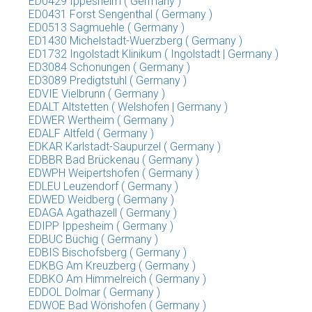
ED0429 Ippesheim ( Germany )
ED0431 Forst Sengenthal ( Germany )
ED0513 Sagmuehle ( Germany )
ED1430 Michelstadt-Wuerzberg ( Germany )
ED1732 Ingolstadt Klinikum ( Ingolstadt | Germany )
ED3084 Schonungen ( Germany )
ED3089 Predigtstuhl ( Germany )
EDVIE Vielbrunn ( Germany )
EDALT Altstetten ( Welshofen | Germany )
EDWER Wertheim ( Germany )
EDALF Altfeld ( Germany )
EDKAR Karlstadt-Saupurzel ( Germany )
EDBBR Bad Brückenau ( Germany )
EDWPH Weipertshofen ( Germany )
EDLEU Leuzendorf ( Germany )
EDWED Weidberg ( Germany )
EDAGA Agathazell ( Germany )
EDIPP Ippesheim ( Germany )
EDBUC Büchig ( Germany )
EDBIS Bischofsberg ( Germany )
EDKBG Am Kreuzberg ( Germany )
EDBKO Am Himmelreich ( Germany )
EDDOL Dolmar ( Germany )
EDWOE Bad Wörishofen ( Germany )