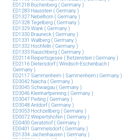
ED1218 Buchenberg ( Germany )
ED1283 Hausstein ( Germany )
ED1327 Nebelhorn ( Germany )
ED1328 Tegelberg ( Germany )
ED1329 Wank ( Germany )
ED1330 Brauneck ( Germany )
ED1331 Wallberg ( Germany )
ED1332 Hochfelln ( Germany )
ED1333 Rauschberg ( Germany )
ED2114 Reipertsgesee ( Betzenstein | Germany )
ED2116 Dietersdorf ( Windisch-Eschenbach |
Germany )
ED2117 Sammenheim ( Sammenheim | Germany )
ED3042 Naicha ( Germany )
ED3045 Schwaigau ( Germany )
ED3046 Kleinhartpenning ( Germany )
ED3047 Peiting ( Germany )
ED3048 Antdorf ( Germany )
ED3053 Hochzellberg ( Germany )
ED0072 Weipertshofen ( Germany )
ED0400 Geratshof ( Germany )
ED0401 Gammelsdorf ( Germany )
ED1334 Jachenhausen ( Germany )