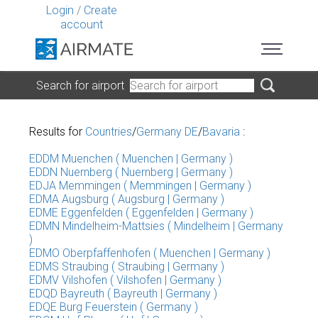
Login
/
Create
account
Search for airport
Results for
Countries
/
Germany DE
/
Bavaria
:
EDDM Muenchen ( Muenchen | Germany )
EDDN Nuernberg ( Nuernberg | Germany )
EDJA Memmingen ( Memmingen | Germany )
EDMA Augsburg ( Augsburg | Germany )
EDME Eggenfelden ( Eggenfelden | Germany )
EDMN Mindelheim-Mattsies ( Mindelheim | Germany
)
EDMO Oberpfaffenhofen ( Muenchen | Germany )
EDMS Straubing ( Straubing | Germany )
EDMV Vilshofen ( Vilshofen | Germany )
EDQD Bayreuth ( Bayreuth | Germany )
EDQE Burg Feuerstein ( Germany )