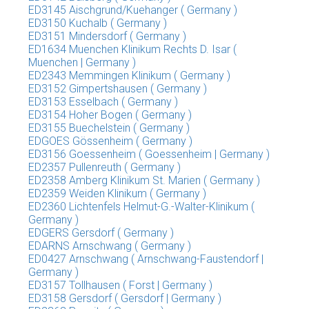
ED3145 Aischgrund/Kuehanger ( Germany )
ED3150 Kuchalb ( Germany )
ED3151 Mindersdorf ( Germany )
ED1634 Muenchen Klinikum Rechts D. Isar (
Muenchen | Germany )
ED2343 Memmingen Klinikum ( Germany )
ED3152 Gimpertshausen ( Germany )
ED3153 Esselbach ( Germany )
ED3154 Hoher Bogen ( Germany )
ED3155 Buechelstein ( Germany )
EDGOES Gössenheim ( Germany )
ED3156 Goessenheim ( Goessenheim | Germany )
ED2357 Pullenreuth ( Germany )
ED2358 Amberg Klinikum St. Marien ( Germany )
ED2359 Weiden Klinikum ( Germany )
ED2360 Lichtenfels Helmut-G.-Walter-Klinikum (
Germany )
EDGERS Gersdorf ( Germany )
EDARNS Arnschwang ( Germany )
ED0427 Arnschwang ( Arnschwang-Faustendorf |
Germany )
ED3157 Tollhausen ( Forst | Germany )
ED3158 Gersdorf ( Gersdorf | Germany )