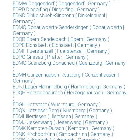
EDMW Deggendorf ( Deggendorf | Germany )
EDPD Dingolfing ( Dingolfing | Germany )
EDND Dinkelsbuehl-Sinbronn ( Dinkelsbuehl |
Germany )
EDMQ Donauwoerth-Genderkingen ( Donauwoerth |
Germany )
EDQR Ebern-Sendelbach ( Ebern | Germany )
EDPE Eichstaett ( Eichstaett | Germany )
EDMF Fuerstenzell ( Fuerstenzell | Germany )
EDPG Griesau ( Pfatter | Germany )
EDMG Guenzburg-Donauried ( Guenzburg | Germany
)
EDMH Gunzenhausen-Reutberg ( Gunzenhausen |
Germany )
EDFJ Lager Hammelburg ( Hammelburg | Germany )
EDQH Herzogenaurach ( Herzogenaurach | Germany
)
EDGH Hettstadt ( Wuerzburg | Germany )
EDQX Hetzleser Berg ( Nuernberg | Germany )
EDMI Illertissen ( Illertissen | Germany )
EDMJ Jesenwang ( Jesenwang | Germany )
EDMK Kempten-Durach ( Kempten | Germany )
EDNK Kirchdorf/Inn ( Simbach/Inn | Germany )