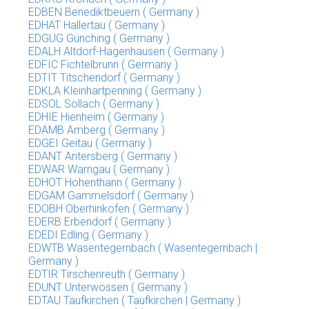
EDBEN Benediktbeuern ( Germany )
EDHAT Hallertau ( Germany )
EDGUG Günching ( Germany )
EDALH Altdorf-Hagenhausen ( Germany )
EDFIC Fichtelbrunn ( Germany )
EDTIT Titschendorf ( Germany )
EDKLA Kleinhartpenning ( Germany )
EDSOL Sollach ( Germany )
EDHIE Hienheim ( Germany )
EDAMB Amberg ( Germany )
EDGEI Geitau ( Germany )
EDANT Antersberg ( Germany )
EDWAR Warngau ( Germany )
EDHOT Hohenthann ( Germany )
EDGAM Gammelsdorf ( Germany )
EDOBH Oberhinkofen ( Germany )
EDERB Erbendorf ( Germany )
EDEDI Edling ( Germany )
EDWTB Wasentegernbach ( Wasentegernbach |
Germany )
EDTIR Tirschenreuth ( Germany )
EDUNT Unterwössen ( Germany )
EDTAU Taufkirchen ( Taufkirchen | Germany )