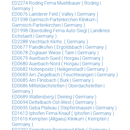
ED2274 Roding Firma Muehlbauer ( Roding |
Germany )
ED0676 Lainderer Feld ( Valley | Germany )
ED1598 Garmisch-Partenkirchen Klinikum (
Garmisch-Partenkirchen | Germany )
ED1998 Oberdolling Firma Auto-Siegl ( Landkreis
Eichstaett | Germany )
ED2288 Viechtach Kkrhs. ( Germany )
ED0677 Paindlkofen ( Ergoldsbach | Germany )
ED0678 Zoglauer Wiese ( Tann | Germany )
ED0679 Auerbach-Sued ( Horgau | Germany )
ED0680 Auerbach-Nord ( Horgau | Germany )
ED0682 Hohenpoelz ( Heiligenstadt | Germany )
ED0683 Am Ziegelbach ( Feuchtwangen | Germany )
ED0685 Am Flinsbach ( Burk | Germany )
ED0686 Mitteldachstetten ( Oberdachstetten |
Germany )
ED0689 Waltersberg ( Deining | Germany )
ED0694 Dettelbach-Ost-West ( Germany )
ED0695 Geba Plateau ( Stepfershausen | Germany )
ED1613 Iphofen Firma Knauf ( Iphofen | Germany )
ED1616 Kempten (Allgaeu) Klinikum ( Kempten |
Germany )
ED2292 Sonneberg Regiomed Klinik ( Germany )