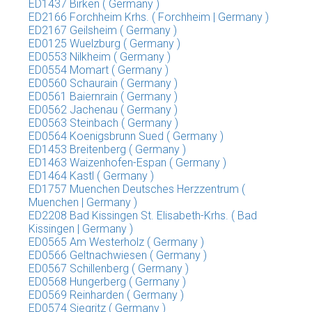
ED1437 Birken ( Germany )
ED2166 Forchheim Krhs. ( Forchheim | Germany )
ED2167 Geilsheim ( Germany )
ED0125 Wuelzburg ( Germany )
ED0553 Nilkheim ( Germany )
ED0554 Momart ( Germany )
ED0560 Schaurain ( Germany )
ED0561 Baiernrain ( Germany )
ED0562 Jachenau ( Germany )
ED0563 Steinbach ( Germany )
ED0564 Koenigsbrunn Sued ( Germany )
ED1453 Breitenberg ( Germany )
ED1463 Waizenhofen-Espan ( Germany )
ED1464 Kastl ( Germany )
ED1757 Muenchen Deutsches Herzzentrum (
Muenchen | Germany )
ED2208 Bad Kissingen St. Elisabeth-Krhs. ( Bad
Kissingen | Germany )
ED0565 Am Westerholz ( Germany )
ED0566 Geltnachwiesen ( Germany )
ED0567 Schillenberg ( Germany )
ED0568 Hungerberg ( Germany )
ED0569 Reinharden ( Germany )
ED0574 Siegritz ( Germany )