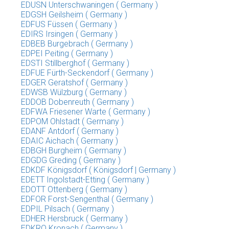
EDUSN Unterschwaningen ( Germany )
EDGSH Geilsheim ( Germany )
EDFUS Füssen ( Germany )
EDIRS Irsingen ( Germany )
EDBEB Burgebrach ( Germany )
EDPEI Peiting ( Germany )
EDSTI Stillberghof ( Germany )
EDFUE Fürth-Seckendorf ( Germany )
EDGER Geratshof ( Germany )
EDWSB Wülzburg ( Germany )
EDDOB Dobenreuth ( Germany )
EDFWA Friesener Warte ( Germany )
EDPOM Ohlstadt ( Germany )
EDANF Antdorf ( Germany )
EDAIC Aichach ( Germany )
EDBGH Burgheim ( Germany )
EDGDG Greding ( Germany )
EDKDF Königsdorf ( Königsdorf | Germany )
EDETT Ingolstadt-Etting ( Germany )
EDOTT Ottenberg ( Germany )
EDFOR Forst-Sengenthal ( Germany )
EDPIL Pilsach ( Germany )
EDHER Hersbruck ( Germany )
EDKRO Kronach ( Germany )