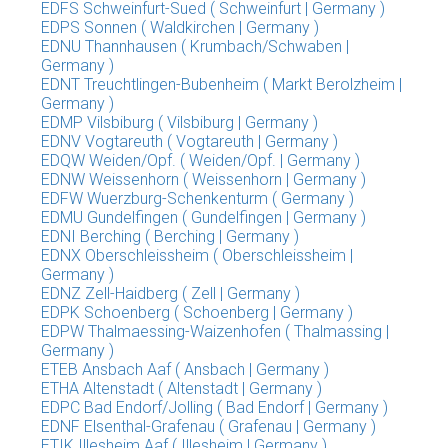
EDFS Schweinfurt-Sued ( Schweinfurt | Germany )
EDPS Sonnen ( Waldkirchen | Germany )
EDNU Thannhausen ( Krumbach/Schwaben |
Germany )
EDNT Treuchtlingen-Bubenheim ( Markt Berolzheim |
Germany )
EDMP Vilsbiburg ( Vilsbiburg | Germany )
EDNV Vogtareuth ( Vogtareuth | Germany )
EDQW Weiden/Opf. ( Weiden/Opf. | Germany )
EDNW Weissenhorn ( Weissenhorn | Germany )
EDFW Wuerzburg-Schenkenturm ( Germany )
EDMU Gundelfingen ( Gundelfingen | Germany )
EDNI Berching ( Berching | Germany )
EDNX Oberschleissheim ( Oberschleissheim |
Germany )
EDNZ Zell-Haidberg ( Zell | Germany )
EDPK Schoenberg ( Schoenberg | Germany )
EDPW Thalmaessing-Waizenhofen ( Thalmassing |
Germany )
ETEB Ansbach Aaf ( Ansbach | Germany )
ETHA Altenstadt ( Altenstadt | Germany )
EDPC Bad Endorf/Jolling ( Bad Endorf | Germany )
EDNF Elsenthal-Grafenau ( Grafenau | Germany )
ETIK Illesheim Aaf ( Illesheim | Germany )