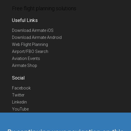
Free flight planning solutions
Useful Links
Download Airmate iOS
Download Airmate Android
Web Flight Planning
Airport/FBO Search
Aviation Events
Airmate Shop
Social
Facebook
Twitter
Linkedin
YouTube
Telegram
Contact Us