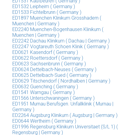
ED1531 Kaufbeuren ( Germany )
ED1532 Leipheim ( Germany )
ED1533 Fichtelbrunn ( Germany )
ED1897 Muenchen Klinikum Grosshadern (
Muenchen | Germany )
ED2240 Muenchen-Bogenhausen Klinikum (
Muenchen | Germany )
ED2242 Dachau Klinikum ( Dachau | Germany )
ED2247 Vogtareuth Schoen Klinik ( Germany )
ED0621 Kasendorf ( Germany )
ED0622 Roettersdorf ( Germany )
ED0623 Sachsenbrunn ( Germany )
ED0624 Dettelbach-Neuses ( Germany )
ED0625 Dettelbach-Sued ( Germany )
ED0629 Titschendorf ( Nordhalben | Germany )
ED0632 Guenching ( Germany )
ED1541 Warngau ( Germany )
ED1566 Unterschwaningen ( Germany )
ED1951 Murnau Berufsgen. Unfallklinik ( Murnau |
Germany )
ED2264 Augsburg Klinikum ( Augsburg | Germany )
ED0644 Wertheim ( Germany )
ED1996 Regensburg Klinikum Universitaet (S/L 1) (
Regensburg | Germany )