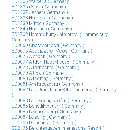
ED1335 Walberla ( Germany )
ED1336 Osser ( Germany )
ED1337 Jenner ( Germany )
ED1338 Hochgrat ( Germany )
ED1339 Mittag ( Germany )
ED1340 Hochries ( Germany )
ED1702 Hammelburg-Untererthal ( Hammelburg |
Germany )
ED3059 Oberoberndorf ( Germany )
ED0075 Agathazeller Moos ( Germany )
ED0076 Aichach ( Germany )
ED0077 Altdorf-Hagenhausen ( Germany )
ED0078 Altenbachtal ( Germany )
ED0079 Altfeld ( Germany )
ED0080 Altoetting ( Germany )
ED0081 Am Kreuzberg ( Germany )
ED0082 Bad Brueckenau-Oberleichtersb. ( Germany
)
ED0083 Bad Koenigshofen ( Germany )
ED0085 Benediktbeuern ( Germany )
ED0086 Bischofsberg ( Germany )
ED0087 Buechig ( Germany )
ED1706 Dippenricht ( Germany )
ED2136 Berchtesgaden International Resort (