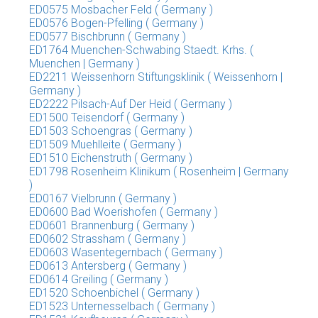
ED0575 Mosbacher Feld ( Germany )
ED0576 Bogen-Pfelling ( Germany )
ED0577 Bischbrunn ( Germany )
ED1764 Muenchen-Schwabing Staedt. Krhs. (
Muenchen | Germany )
ED2211 Weissenhorn Stiftungsklinik ( Weissenhorn |
Germany )
ED2222 Pilsach-Auf Der Heid ( Germany )
ED1500 Teisendorf ( Germany )
ED1503 Schoengras ( Germany )
ED1509 Muehlleite ( Germany )
ED1510 Eichenstruth ( Germany )
ED1798 Rosenheim Klinikum ( Rosenheim | Germany
)
ED0167 Vielbrunn ( Germany )
ED0600 Bad Woerishofen ( Germany )
ED0601 Brannenburg ( Germany )
ED0602 Strassham ( Germany )
ED0603 Wasentegernbach ( Germany )
ED0613 Antersberg ( Germany )
ED0614 Greiling ( Germany )
ED1520 Schoenbichel ( Germany )
ED1523 Unternesselbach ( Germany )