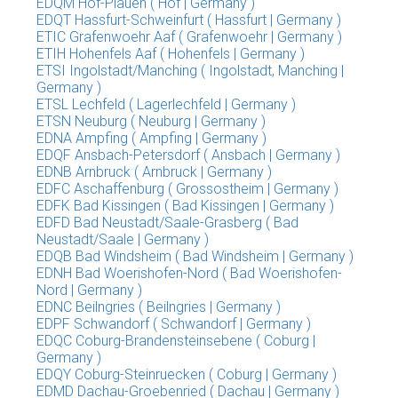
EDQM Hof-Plauen ( Hof | Germany )
EDQT Hassfurt-Schweinfurt ( Hassfurt | Germany )
ETIC Grafenwoehr Aaf ( Grafenwoehr | Germany )
ETIH Hohenfels Aaf ( Hohenfels | Germany )
ETSI Ingolstadt/Manching ( Ingolstadt, Manching |
Germany )
ETSL Lechfeld ( Lagerlechfeld | Germany )
ETSN Neuburg ( Neuburg | Germany )
EDNA Ampfing ( Ampfing | Germany )
EDQF Ansbach-Petersdorf ( Ansbach | Germany )
EDNB Arnbruck ( Arnbruck | Germany )
EDFC Aschaffenburg ( Grossostheim | Germany )
EDFK Bad Kissingen ( Bad Kissingen | Germany )
EDFD Bad Neustadt/Saale-Grasberg ( Bad
Neustadt/Saale | Germany )
EDQB Bad Windsheim ( Bad Windsheim | Germany )
EDNH Bad Woerishofen-Nord ( Bad Woerishofen-
Nord | Germany )
EDNC Beilngries ( Beilngries | Germany )
EDPF Schwandorf ( Schwandorf | Germany )
EDQC Coburg-Brandensteinsebene ( Coburg |
Germany )
EDQY Coburg-Steinruecken ( Coburg | Germany )
EDMD Dachau-Groebenried ( Dachau | Germany )