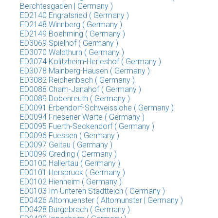
Berchtesgaden | Germany )
ED2140 Engratsried ( Germany )
ED2148 Winnberg ( Germany )
ED2149 Boehming ( Germany )
ED3069 Spielhof ( Germany )
ED3070 Waldthurn ( Germany )
ED3074 Kolitzheim-Herleshof ( Germany )
ED3078 Mainberg-Hausen ( Germany )
ED3082 Reichenbach ( Germany )
ED0088 Cham-Janahof ( Germany )
ED0089 Dobenreuth ( Germany )
ED0091 Erbendorf-Schweisslohe ( Germany )
ED0094 Friesener Warte ( Germany )
ED0095 Fuerth-Seckendorf ( Germany )
ED0096 Fuessen ( Germany )
ED0097 Geitau ( Germany )
ED0099 Greding ( Germany )
ED0100 Hallertau ( Germany )
ED0101 Hersbruck ( Germany )
ED0102 Hienheim ( Germany )
ED0103 Im Unteren Stadtteich ( Germany )
ED0426 Altomuenster ( Altomunster | Germany )
ED0428 Burgebrach ( Germany )