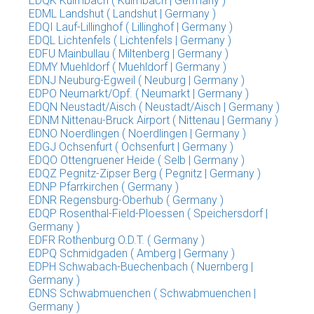
EDQK Kulmbach ( Kulmbach | Germany )
EDML Landshut ( Landshut | Germany )
EDQI Lauf-Lillinghof ( Lillinghof | Germany )
EDQL Lichtenfels ( Lichtenfels | Germany )
EDFU Mainbullau ( Miltenberg | Germany )
EDMY Muehldorf ( Muehldorf | Germany )
EDNJ Neuburg-Egweil ( Neuburg | Germany )
EDPO Neumarkt/Opf. ( Neumarkt | Germany )
EDQN Neustadt/Aisch ( Neustadt/Aisch | Germany )
EDNM Nittenau-Bruck Airport ( Nittenau | Germany )
EDNO Noerdlingen ( Noerdlingen | Germany )
EDGJ Ochsenfurt ( Ochsenfurt | Germany )
EDQO Ottengruener Heide ( Selb | Germany )
EDQZ Pegnitz-Zipser Berg ( Pegnitz | Germany )
EDNP Pfarrkirchen ( Germany )
EDNR Regensburg-Oberhub ( Germany )
EDQP Rosenthal-Field-Ploessen ( Speichersdorf |
Germany )
EDFR Rothenburg O.D.T. ( Germany )
EDPQ Schmidgaden ( Amberg | Germany )
EDPH Schwabach-Buechenbach ( Nuernberg |
Germany )
EDNS Schwabmuenchen ( Schwabmuenchen |
Germany )