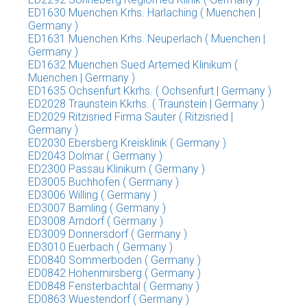
ED1630 Muenchen Krhs. Harlaching ( Muenchen |
Germany )
ED1631 Muenchen Krhs. Neuperlach ( Muenchen |
Germany )
ED1632 Muenchen Sued Artemed Klinikum (
Muenchen | Germany )
ED1635 Ochsenfurt Kkrhs. ( Ochsenfurt | Germany )
ED2028 Traunstein Kkrhs. ( Traunstein | Germany )
ED2029 Ritzisried Firma Sauter ( Ritzisried |
Germany )
ED2030 Ebersberg Kreisklinik ( Germany )
ED2043 Dolmar ( Germany )
ED2300 Passau Klinikum ( Germany )
ED3005 Buchhofen ( Germany )
ED3006 Willing ( Germany )
ED3007 Bamling ( Germany )
ED3008 Arndorf ( Germany )
ED3009 Donnersdorf ( Germany )
ED3010 Euerbach ( Germany )
ED0840 Sommerboden ( Germany )
ED0842 Hohenmirsberg ( Germany )
ED0848 Fensterbachtal ( Germany )
ED0863 Wuestendorf ( Germany )