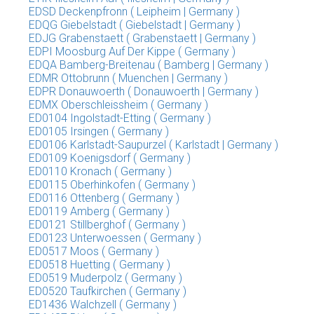
EDSD Deckenpfronn ( Leipheim | Germany )
EDQG Giebelstadt ( Giebelstadt | Germany )
EDJG Grabenstaett ( Grabenstaett | Germany )
EDPI Moosburg Auf Der Kippe ( Germany )
EDQA Bamberg-Breitenau ( Bamberg | Germany )
EDMR Ottobrunn ( Muenchen | Germany )
EDPR Donauwoerth ( Donauwoerth | Germany )
EDMX Oberschleissheim ( Germany )
ED0104 Ingolstadt-Etting ( Germany )
ED0105 Irsingen ( Germany )
ED0106 Karlstadt-Saupurzel ( Karlstadt | Germany )
ED0109 Koenigsdorf ( Germany )
ED0110 Kronach ( Germany )
ED0115 Oberhinkofen ( Germany )
ED0116 Ottenberg ( Germany )
ED0119 Amberg ( Germany )
ED0121 Stillberghof ( Germany )
ED0123 Unterwoessen ( Germany )
ED0517 Moos ( Germany )
ED0518 Huetting ( Germany )
ED0519 Muderpolz ( Germany )
ED0520 Taufkirchen ( Germany )
ED1436 Walchzell ( Germany )