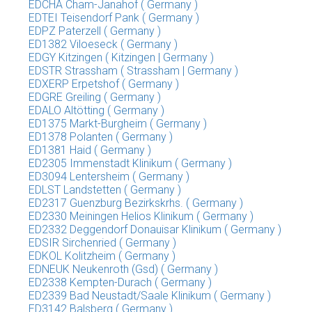
EDCHA Cham-Janahof ( Germany )
EDTEI Teisendorf Pank ( Germany )
EDPZ Paterzell ( Germany )
ED1382 Viloeseck ( Germany )
EDGY Kitzingen ( Kitzingen | Germany )
EDSTR Strassham ( Strassham | Germany )
EDXERP Erpetshof ( Germany )
EDGRE Greiling ( Germany )
EDALO Altötting ( Germany )
ED1375 Markt-Burgheim ( Germany )
ED1378 Polanten ( Germany )
ED1381 Haid ( Germany )
ED2305 Immenstadt Klinikum ( Germany )
ED3094 Lentersheim ( Germany )
EDLST Landstetten ( Germany )
ED2317 Guenzburg Bezirkskrhs. ( Germany )
ED2330 Meiningen Helios Klinikum ( Germany )
ED2332 Deggendorf Donauisar Klinikum ( Germany )
EDSIR Sirchenried ( Germany )
EDKOL Kolitzheim ( Germany )
EDNEUK Neukenroth (Gsd) ( Germany )
ED2338 Kempten-Durach ( Germany )
ED2339 Bad Neustadt/Saale Klinikum ( Germany )
ED3142 Balsberg ( Germany )