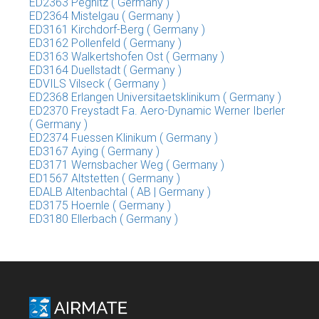
ED2363 Pegnitz ( Germany )
ED2364 Mistelgau ( Germany )
ED3161 Kirchdorf-Berg ( Germany )
ED3162 Pollenfeld ( Germany )
ED3163 Walkertshofen Ost ( Germany )
ED3164 Duellstadt ( Germany )
EDVILS Vilseck ( Germany )
ED2368 Erlangen Universitaetsklinikum ( Germany )
ED2370 Freystadt Fa. Aero-Dynamic Werner Iberler
( Germany )
ED2374 Fuessen Klinikum ( Germany )
ED3167 Aying ( Germany )
ED3171 Wernsbacher Weg ( Germany )
ED1567 Altstetten ( Germany )
EDALB Altenbachtal ( AB | Germany )
ED3175 Hoernle ( Germany )
ED3180 Ellerbach ( Germany )