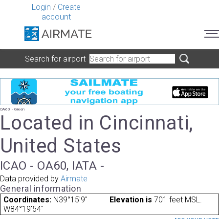
Login
/
Create
account
Search for airport
OA60 - Green
Located in Cincinnati,
United States
ICAO - OA60, IATA -
Data provided by
Airmate
General information
Coordinates:
N39°15'9"
Elevation is
701 feet MSL.
W84°19'54"