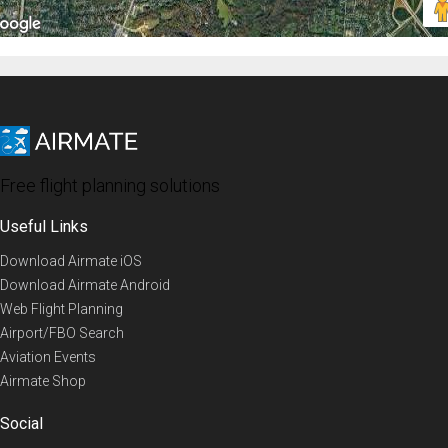
Free flight planning solutions
Useful Links
Download Airmate iOS
Download Airmate Android
Web Flight Planning
Airport/FBO Search
Aviation Events
Airmate Shop
Social