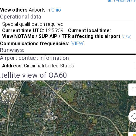
ADD YOUR VOT
View others
Airports in
Ohio
Operational data
Special qualification required
Current time UTC:
12:55:59
Current local time:
View NOTAMs / SUP AIP / TFR affecting this airport
[VIEW]
Communications frequencies:
[VIEW]
Runways:
Airport contact information
Address:
Cincinnati United States
tellite view of OA60