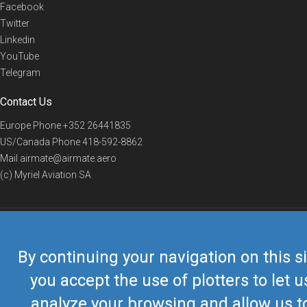
Facebook
Twitter
Linkedin
YouTube
Telegram
Contact Us
Europe Phone
+352 26441835
US/Canada Phone
418-592-8862
Mail
airmate@airmate.aero
(c) Myriel Aviation SA
© 2019 Airmate -
Terms of Use
-
Privacy
Back to top
By continuing your navigation on this si
you accept the use of plotters to let u
analyze your browsing and allow us t