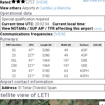
ADD YOUR VOT
Rated:
[VIEW]
View others
Airports in
Castilla-La Mancha
Operational data
Special qualification required
Current time UTC:
20:02:34
Current local time:
View NOTAMs / SUP AIP / TFR affecting this airport
[VIEW]
Communications frequencies:
[VIEW]
Runways:
RWY identifier
QFU
Length
(ft)
Width
(ft)
Surface
LDA
(ft)
05
47°
3280
49
ASP
23
227°
3280
49
ASP
05L
41°
1969
197
GRE
23R
221°
1969
197
GRE
04
41°
3182
63
ASPH
22
221°
3182
63
ASPH
Airport contact information
Address:
El Tietar (Toledo) Spain
tellite view of LETI