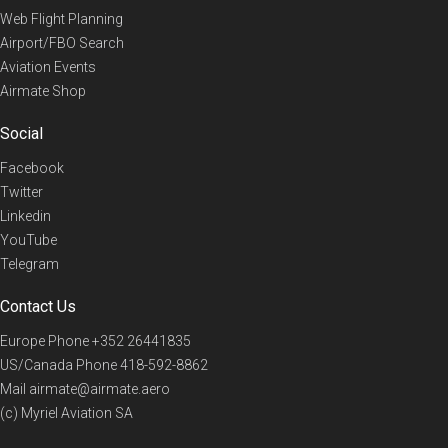
Web Flight Planning
Airport/FBO Search
Aviation Events
Airmate Shop
Social
Facebook
Twitter
Linkedin
YouTube
Telegram
Contact Us
Europe Phone
+352 26441835
US/Canada Phone
418-592-8862
Mail
airmate@airmate.aero
(c) Myriel Aviation SA