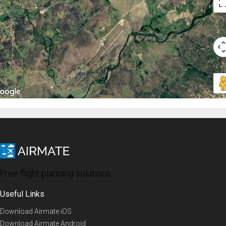
Free flight planning solutions
Useful Links
Download Airmate iOS
Download Airmate Android