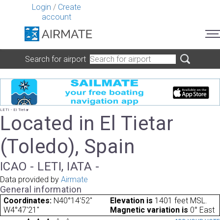
Login
/
Create
account
Search for airport
LETI - El Tietar
Located in El Tietar
(Toledo), Spain
ICAO - LETI, IATA -
Data provided by
Airmate
General information
Coordinates:
N40°14'52"
Elevation is
1401 feet MSL.
W4°47'21"
Magnetic variation is
0° East