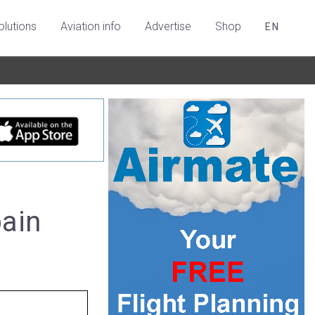
olutions
Aviation info
Advertise
Shop
EN
pain