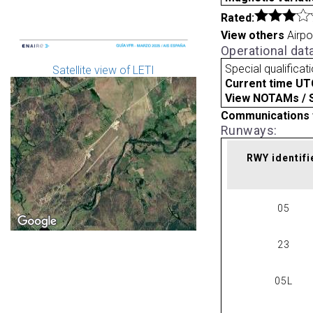
Rated:
View others
Airpo
Operational dat
Special qualificat
Satellite view of LETI
Current time UT
View NOTAMs / SU
Communications 
Runways:
RWY identifi
05
23
05L