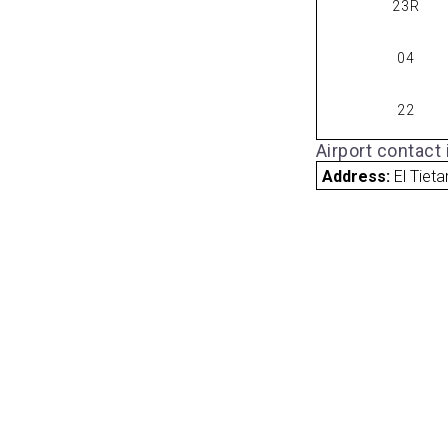
23R
04
22
Airport contact
Address:
El Tiet