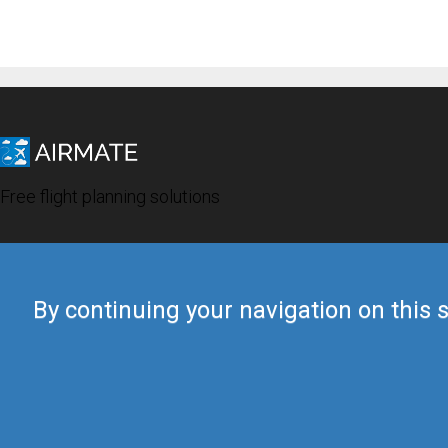
Free flight planning solutions
By continuing your navigation on this s
© 2019 Airmate -
Terms of Use
-
Privacy