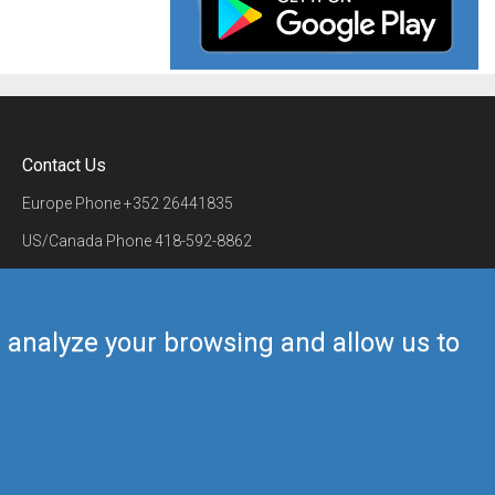
Contact Us
Europe Phone
+352 26441835
US/Canada Phone
418-592-8862
Mail
airmate@airmate.aero
(c) Myriel Aviation SA
us analyze your browsing and allow us to
Back to top