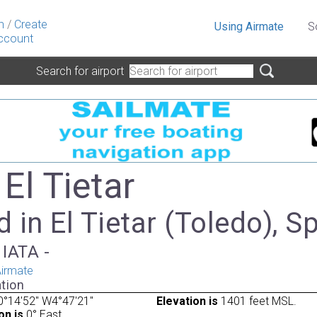
n
/
Create
Using Airmate
S
ccount
Search for airport
 El Tietar
 in El Tietar (Toledo), S
 IATA -
irmate
tion
°14'52" W4°47'21"
Elevation is
1401 feet MSL.
on is
0° East