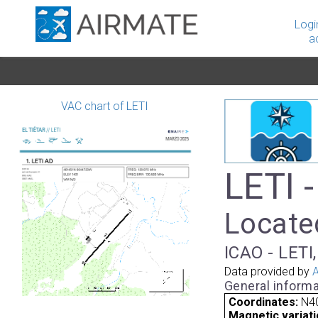
Logi
a
VAC chart of LETI
LETI -
Located
ICAO - LETI,
Data provided by
A
General informa
Coordinates:
N40
Magnetic variati