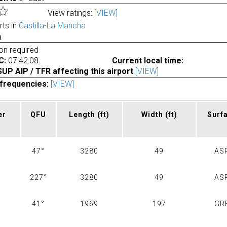
View ratings:
[VIEW]
rts in
Castilla-La Mancha
a
ion required
C:
07:42:08
Current local time:
P AIP / TFR affecting this airport
[VIEW]
frequencies:
[VIEW]
er
QFU
Length
(ft)
Width
(ft)
Surf
47°
3280
49
AS
227°
3280
49
AS
41°
1969
197
GR