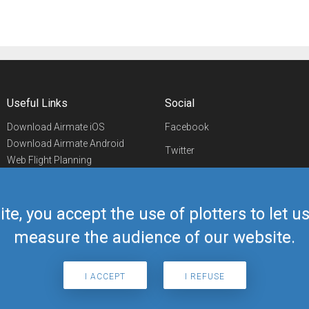
Useful Links
Social
Download Airmate iOS
Facebook
Download Airmate Android
Twitter
Web Flight Planning
Linkedin
Airport/FBO Search
Aviation Events
YouTube
Airmate Shop
ite, you accept the use of plotters to let 
Telegram
measure the audience of our website.
I ACCEPT
I REFUSE