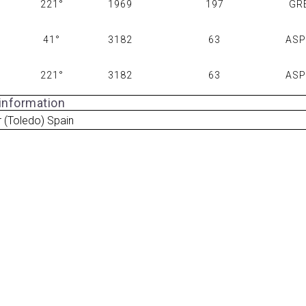
221°
1969
197
GR
41°
3182
63
AS
221°
3182
63
AS
 information
ar (Toledo) Spain