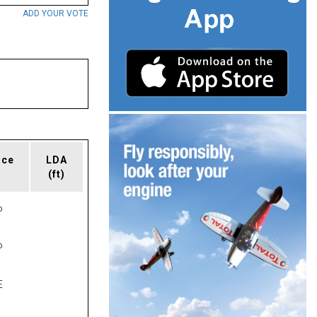
ADD YOUR VOTE
ace
LDA
(ft)
P
P
E