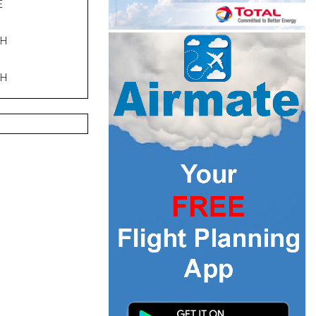
E
PH
PH