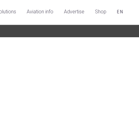
olutions
Aviation info
Advertise
Shop
EN