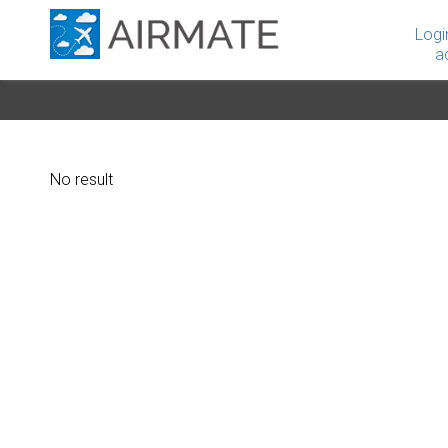
Logi
a
No result