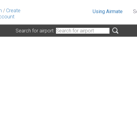
n
/
Create
Using Airmate
S
ccount
Search for airport