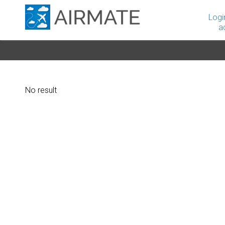
Logi
a
No result