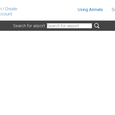
n
/
Create
Using Airmate
S
ccount
Search for airport