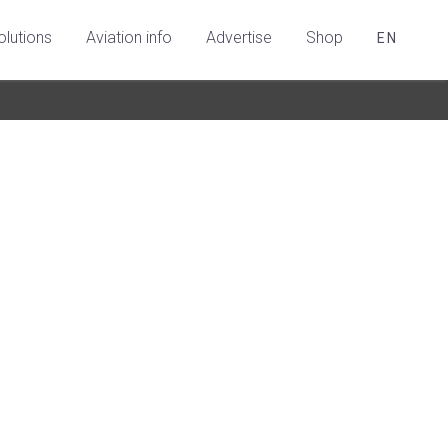
olutions
Aviation info
Advertise
Shop
EN