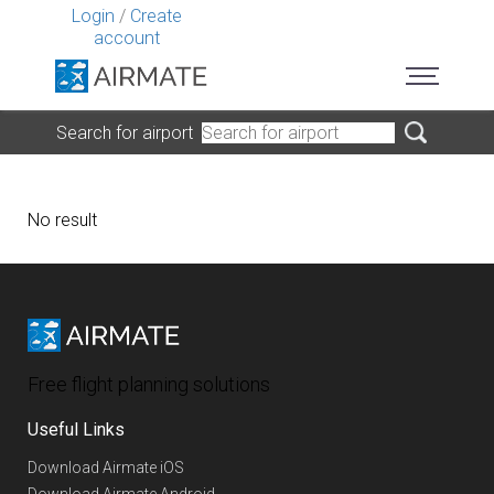
Login
/
Create
account
Search for airport
No result
Free flight planning solutions
Useful Links
Download Airmate iOS