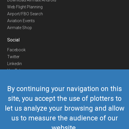
Download Airmate Android
Web Flight Planning
Airport/FBO Search
Aviation Events
Airmate Shop
Social
Facebook
Twitter
Linkedin
YouTube
Telegram
By continuing your navigation on this
Contact Us
site, you accept the use of plotters to
Europe Phone
+352 26441835
let us analyze your browsing and allow
US/Canada Phone
418-592-8862
Mail
airmate@airmate.aero
us to measure the audience of our
(c) Myriel Aviation SA
website.