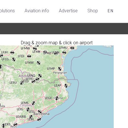
olutions
Aviation info
Advertise
Shop
EN
Drag & zoom map & click on airport