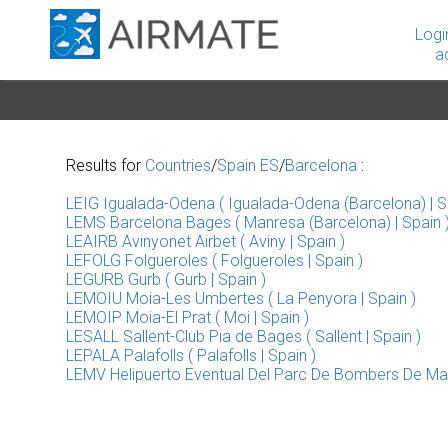
Logi
a
Results for
Countries
/
Spain ES
/
Barcelona
:
LEIG Igualada-Odena ( Igualada-Odena (Barcelona) | S
LEMS Barcelona Bages ( Manresa (Barcelona) | Spain 
LEAIRB Avinyonet Airbet ( Aviny | Spain )
LEFOLG Folgueroles ( Folgueroles | Spain )
LEGURB Gurb ( Gurb | Spain )
LEMOIU Moia-Les Umbertes ( La Penyora | Spain )
LEMOIP Moia-El Prat ( Moi | Spain )
LESALL Sallent-Club Pia de Bages ( Sallent | Spain )
LEPALA Palafolls ( Palafolls | Spain )
LEMV Helipuerto Eventual Del Parc De Bombers De Mac