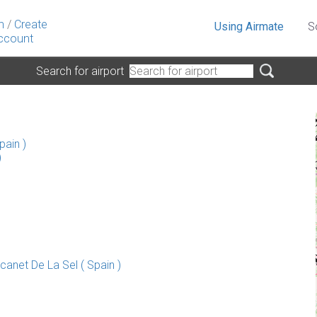
n
/
Create
Using Airmate
S
ccount
Search for airport
pain )
)
anet De La Sel ( Spain )