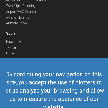
Download Airmate Android
Web Flight Planning
Airport/FBO Search
Aviation Events
Airmate Shop
Social
Facebook
Twitter
Linkedin
YouTube
Telegram
By continuing your navigation on this
Contact Us
site, you accept the use of plotters to
Europe Phone
+352 26441835
let us analyze your browsing and allow
US/Canada Phone
418-592-8862
Mail
airmate@airmate.aero
us to measure the audience of our
(c) Myriel Aviation SA
website.