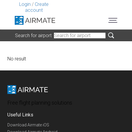
Login
/
Create
account
Search for airport
No result
Free flight planning solutions
Useful Links
Download Airmate iOS