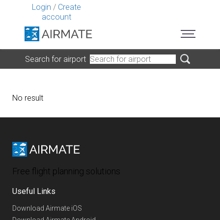
Login
/
Create
account
Search for airport
No result
Free flight planning solutions
Useful Links
Download Airmate iOS