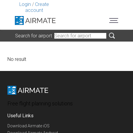
Login
/
Create
account
Search for airport
No result
Free flight planning solutions
Useful Links
Download Airmate iOS