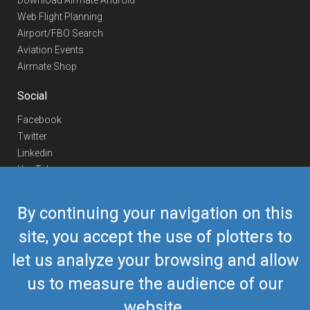
Download Airmate Android
Web Flight Planning
Airport/FBO Search
Aviation Events
Airmate Shop
Social
Facebook
Twitter
Linkedin
YouTube
Telegram
By continuing your navigation on this
Contact Us
site, you accept the use of plotters to
Europe Phone
+352 26441835
let us analyze your browsing and allow
US/Canada Phone
418-592-8862
Mail
airmate@airmate.aero
us to measure the audience of our
(c) Myriel Aviation SA
website.