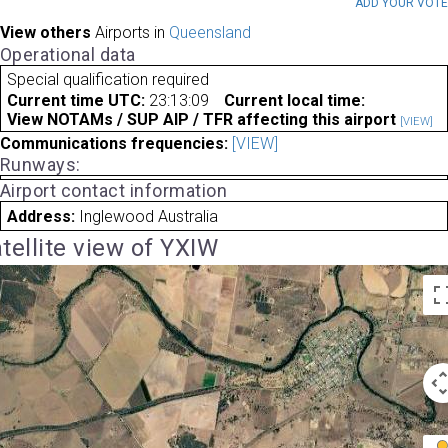
ADD YOUR VOT
View others
Airports in
Queensland
Operational data
Special qualification required
Current time UTC:
23:13:09
Current local time:
View NOTAMs / SUP AIP / TFR affecting this airport
[VIEW]
Communications frequencies:
[VIEW]
Runways:
Airport contact information
Address:
Inglewood Australia
tellite view of YXIW