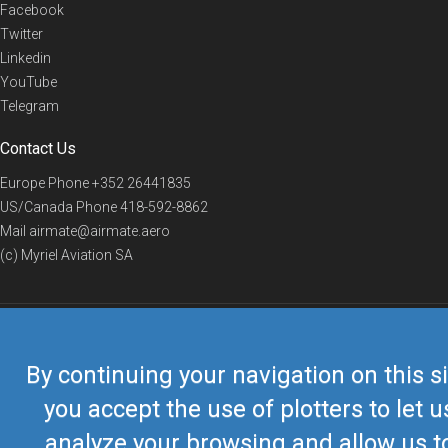
Facebook
Twitter
Linkedin
YouTube
Telegram
Contact Us
Europe Phone
+352 26441835
US/Canada Phone
418-592-8862
Mail
airmate@airmate.aero
(c) Myriel Aviation SA
© 2019 Airmate -
Terms of Use
-
Privacy
Back to top
By continuing your navigation on this si
you accept the use of plotters to let u
analyze your browsing and allow us t