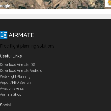
Free flight planning solutions
Useful Links
Download Airmate iOS
Download Airmate Android
Web Flight Planning
Airport/FBO Search
Aviation Events
Airmate Shop
Social