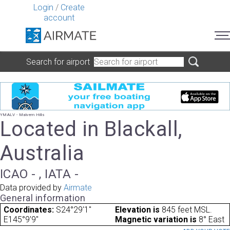
Login
/
Create
account
Search for airport
YMALV - Malvern Hills
Located in Blackall,
Australia
ICAO - , IATA -
Data provided by
Airmate
General information
Coordinates:
S24°29'1"
Elevation is
845 feet MSL.
E145°9'9"
Magnetic variation is
8° East