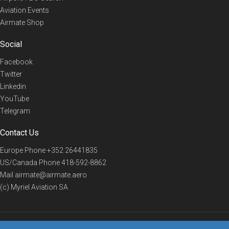
Aviation Events
Airmate Shop
Social
Facebook
Twitter
Linkedin
YouTube
Telegram
Contact Us
Europe Phone
+352 26441835
US/Canada Phone
418-592-8862
Mail
airmate@airmate.aero
(c) Myriel Aviation SA