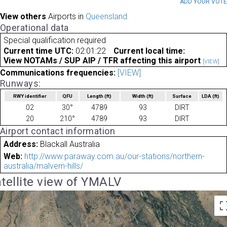
ADD YOUR VOT
View others
Airports in
Queensland
Operational data
Special qualification required
Current time UTC:
02:01:22
Current local time:
View NOTAMs / SUP AIP / TFR affecting this airport
[VIEW]
Communications frequencies:
[VIEW]
Runways:
RWY identifier
QFU
Length
(ft)
Width
(ft)
Surface
LDA
(ft)
02
30°
4789
93
DIRT
20
210°
4789
93
DIRT
Airport contact information
Address:
Blackall Australia
Web:
http://www.paraway.com.au/our-stations/northern-
australia/malvern-hills/
tellite view of YMALV