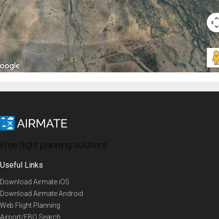
Free flight planning solutions
Useful Links
Download Airmate iOS
Download Airmate Android
Web Flight Planning
Airport/FBO Search