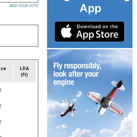
ADD YOUR VOTE
ace
LDA
(ft)
T
T
T