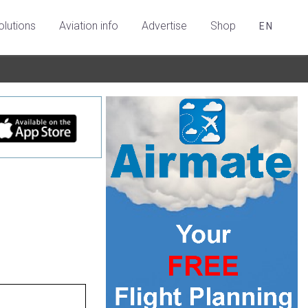
olutions
Aviation info
Advertise
Shop
EN