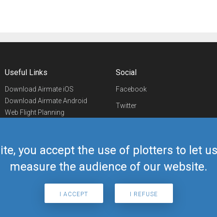
Useful Links
Social
Download Airmate iOS
Facebook
Download Airmate Android
Twitter
Web Flight Planning
Linkedin
Airport/FBO Search
Aviation Events
YouTube
Airmate Shop
ite, you accept the use of plotters to let 
Telegram
measure the audience of our website.
I ACCEPT
I REFUSE