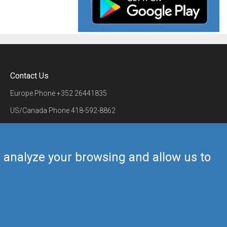
Contact Us
Europe Phone
+352 26441835
US/Canada Phone
418-592-8862
Mail
airmate@airmate.aero
(c) Myriel Aviation SA
us analyze your browsing and allow us to
Back to top