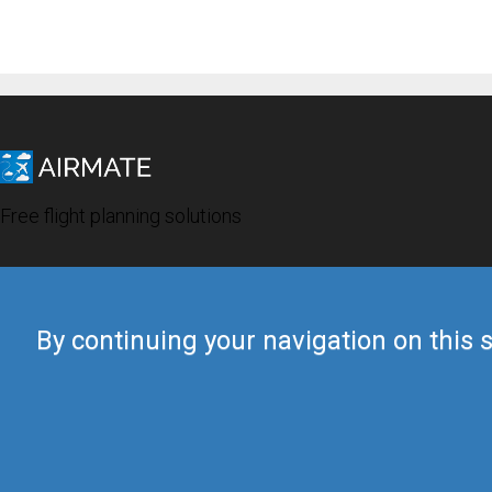
Free flight planning solutions
By continuing your navigation on this s
© 2019 Airmate -
Terms of Use
-
Privacy