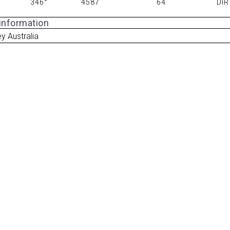
346°
4587
64
DIR
 information
y Australia