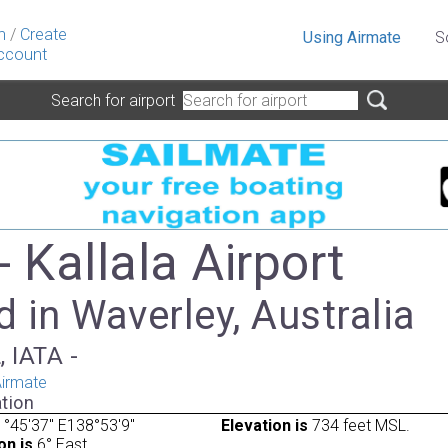
n
/
Create
Using Airmate
S
ccount
Search for airport
 Kallala Airport
 in Waverley, Australia
, IATA -
irmate
tion
°45'37" E138°53'9"
Elevation is
734 feet MSL.
on is
6° East