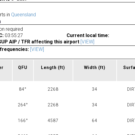
rts in
Queensland
a
ion required
C:
03:55:27
Current local time:
P AIP / TFR affecting this airport
[VIEW]
frequencies:
[VIEW]
er
QFU
Length
(ft)
Width
(ft)
Surf
84°
2268
34
DIR
264°
2268
34
DIR
166°
4587
64
DIR