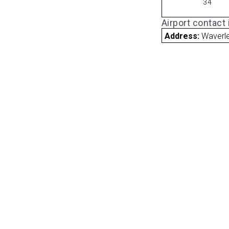
34
Airport contact
Address:
Waverle