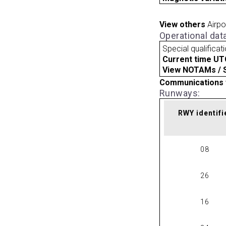
View others
Airpo
Operational dat
Special qualificat
Current time UT
View NOTAMs / SU
Communications 
Runways:
RWY identifi
08
26
16