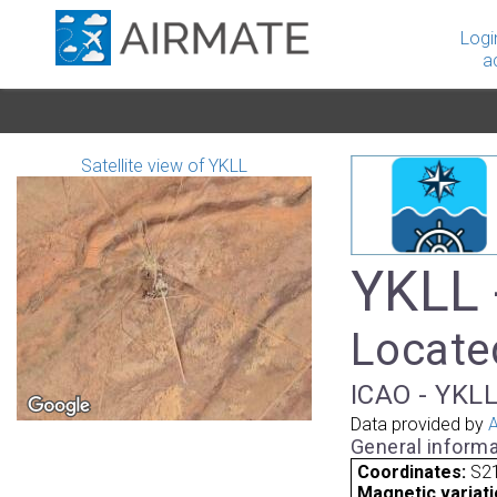
Logi
a
Satellite view of YKLL
YKLL -
Located
ICAO - YKLL
Data provided by
A
General informa
Coordinates:
S21
Magnetic variati