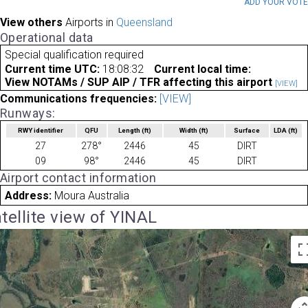
ADD YOUR VOT
View others
Airports in
Queensland
Operational data
Special qualification required
Current time UTC:
18:08:32
Current local time:
View NOTAMs / SUP AIP / TFR affecting this airport
[VIEW]
Communications frequencies:
[VIEW]
Runways:
RWY identifier
QFU
Length
(ft)
Width
(ft)
Surface
LDA
(ft)
27
278°
2446
45
DIRT
09
98°
2446
45
DIRT
Airport contact information
Address:
Moura Australia
tellite view of YINAL