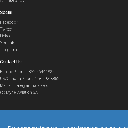
Airmate Shop
Social
Facebook
Twitter
Linkedin
YouTube
Telegram
Contact Us
Europe Phone
+352 26441835
US/Canada Phone
418-592-8862
Mail
airmate@airmate.aero
(c) Myriel Aviation SA
© 2019 Airmate -
Terms of Use
-
Privacy
Back to top