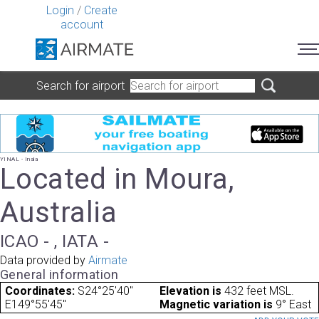
Login
/
Create
account
Search for airport
YINAL - Inala
Located in Moura,
Australia
ICAO - , IATA -
Data provided by
Airmate
General information
Coordinates:
S24°25'40"
Elevation is
432 feet MSL.
E149°55'45"
Magnetic variation is
9° East