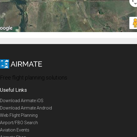
Free flight planning solutions
Useful Links
Download Airmate iOS
Download Airmate Android
Web Flight Planning
Airport/FBO Search
Aviation Events