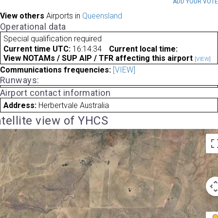
ADD YOUR VOT
View others
Airports in
Queensland
Operational data
Special qualification required
Current time UTC:
16:14:34
Current local time:
View NOTAMs / SUP AIP / TFR affecting this airport
[VIEW]
Communications frequencies:
[VIEW]
Runways:
Airport contact information
Address:
Herbertvale Australia
tellite view of YHCS