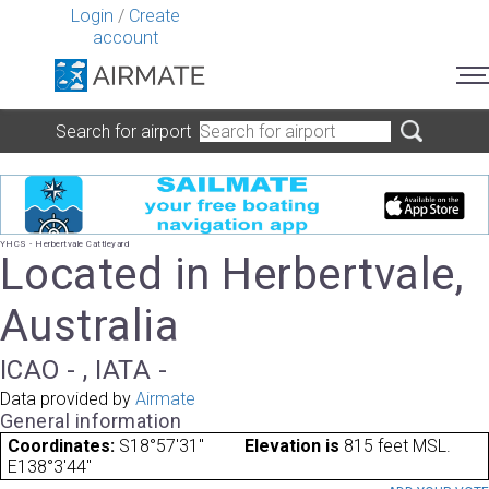
Login
/
Create
account
Search for airport
YHCS - Herbertvale Cattleyard
Located in Herbertvale,
Australia
ICAO - , IATA -
Data provided by
Airmate
General information
Coordinates:
S18°57'31"
Elevation is
815 feet MSL.
E138°3'44"