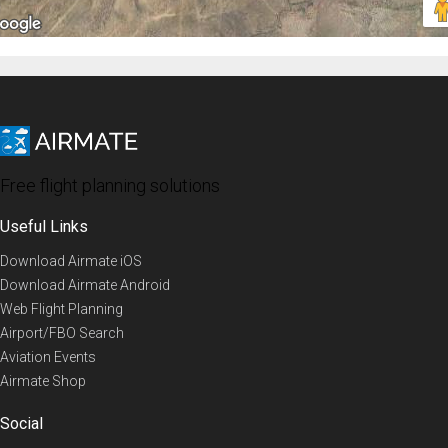
Free flight planning solutions
Useful Links
Download Airmate iOS
Download Airmate Android
Web Flight Planning
Airport/FBO Search
Aviation Events
Airmate Shop
Social