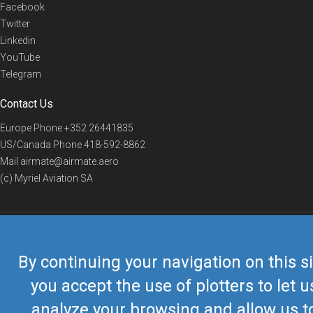
Facebook
Twitter
Linkedin
YouTube
Telegram
Contact Us
Europe Phone
+352 26441835
US/Canada Phone
418-592-8862
Mail
airmate@airmate.aero
(c) Myriel Aviation SA
© 2019 Airmate -
Terms of Use
-
Privacy
Back to top
By continuing your navigation on this si
you accept the use of plotters to let u
analyze your browsing and allow us t