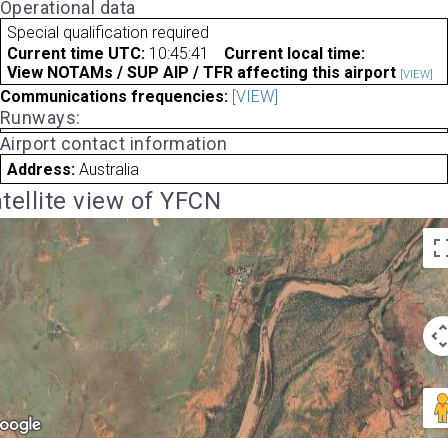
Operational data
Special qualification required
Current time UTC:
10:45:41
Current local time:
View NOTAMs / SUP AIP / TFR affecting this airport
[VIEW]
Communications frequencies:
[VIEW]
Runways:
Airport contact information
Address:
Australia
tellite view of YFCN