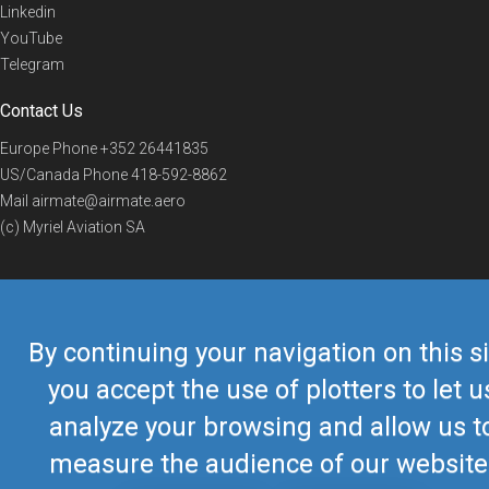
Linkedin
YouTube
Telegram
Contact Us
Europe Phone
+352 26441835
US/Canada Phone
418-592-8862
Mail
airmate@airmate.aero
(c) Myriel Aviation SA
© 2019 Airmate -
Terms of Use
-
Privacy
Back to top
By continuing your navigation on this si
you accept the use of plotters to let u
analyze your browsing and allow us t
measure the audience of our website