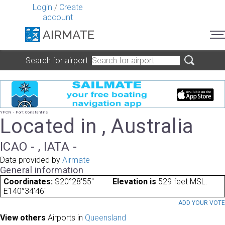
Login
/
Create
account
Search for airport
YFCN - Fort Constantine
Located in , Australia
ICAO - , IATA -
Data provided by
Airmate
General information
Coordinates:
S20°28'55"
Elevation is
529 feet MSL.
E140°34'46"
ADD YOUR VOT
View others
Airports in
Queensland