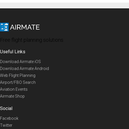
Free flight planning solutions
Useful Links
Download Airmate iOS
Download Airmate Android
Web Flight Planning
Airport/FBO Search
Aviation Events
Airmate Shop
Social
Facebook
Twitter