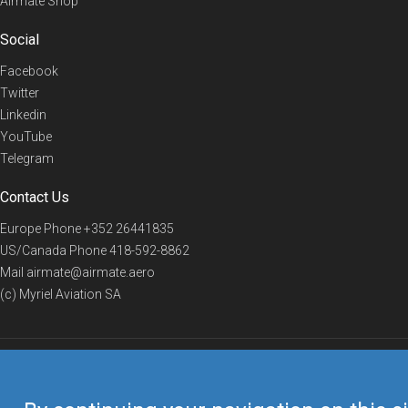
Airmate Shop
Social
Facebook
Twitter
Linkedin
YouTube
Telegram
Contact Us
Europe Phone
+352 26441835
US/Canada Phone
418-592-8862
Mail
airmate@airmate.aero
(c) Myriel Aviation SA
© 2019 Airmate -
Terms of Use
-
Privacy
Back to top