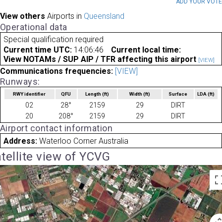
ADD YOUR VOT
View others
Airports in
Queensland
Operational data
Special qualification required
Current time UTC:
14:06:46
Current local time:
View NOTAMs / SUP AIP / TFR affecting this airport
[VIEW]
Communications frequencies:
[VIEW]
Runways:
RWY identifier
QFU
Length
(ft)
Width
(ft)
Surface
LDA
(ft)
02
28°
2159
29
DIRT
20
208°
2159
29
DIRT
Airport contact information
Address:
Waterloo Corner Australia
tellite view of YCVG