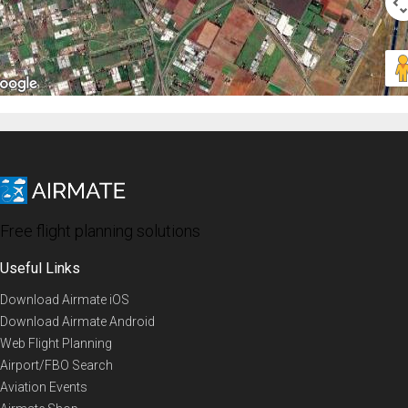
Free flight planning solutions
Useful Links
Download Airmate iOS
Download Airmate Android
Web Flight Planning
Airport/FBO Search
Aviation Events