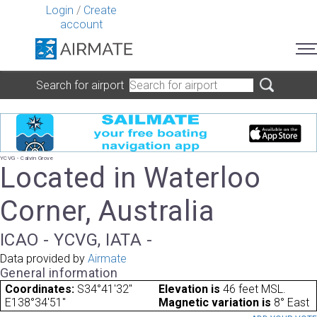
Login
/
Create
account
Search for airport
YCVG - Calvin Grove
Located in Waterloo
Corner, Australia
ICAO - YCVG, IATA -
Data provided by
Airmate
General information
Coordinates:
S34°41'32"
Elevation is
46 feet MSL.
E138°34'51"
Magnetic variation is
8° East