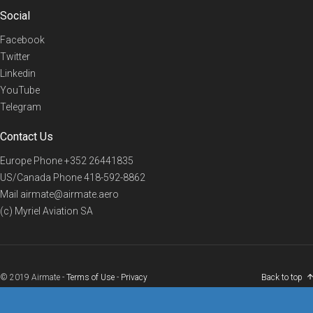
Social
Facebook
Twitter
Linkedin
YouTube
Telegram
Contact Us
Europe Phone
+352 26441835
US/Canada Phone
418-592-8862
Mail
airmate@airmate.aero
(c) Myriel Aviation SA
© 2019 Airmate -
Terms of Use
-
Privacy
Back to top