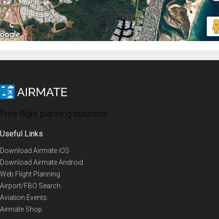
Free flight planning solutions
Useful Links
Download Airmate iOS
Download Airmate Android
Web Flight Planning
Airport/FBO Search
Aviation Events
Airmate Shop