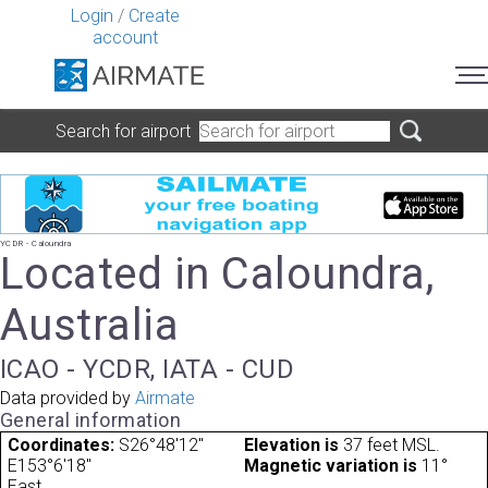
Login
/
Create
account
Search for airport
YCDR - Caloundra
Located in Caloundra,
Australia
ICAO - YCDR, IATA - CUD
Data provided by
Airmate
General information
Coordinates:
S26°48'12"
Elevation is
37 feet MSL.
E153°6'18"
Magnetic variation is
11°
East