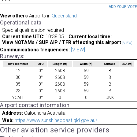
ADD YOUR VOT
View others
Airports in
Queensland
Operational data
Special qualification required
Current time UTC:
10:38:05
Current local time:
View NOTAMs / SUP AIP / TFR affecting this airport
[VIEW]
Communications frequencies:
[VIEW]
Runways:
RWY identifier
QFU
Length
(ft)
Width
(ft)
Surface
LDA
(ft)
12
0°
2608
59
B
30
0°
2608
59
B
05
0°
2608
59
B
23
0°
2608
59
B
YCALL
0°
0
0
UNK
Airport contact information
Address:
Caloundra Australia
Web:
https://www.sunshinecoast.qld.gov.au/
Other aviation service providers