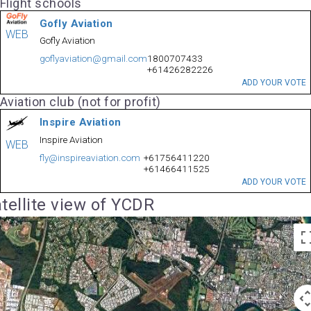
Flight schools
Gofly Aviation
WEB
Gofly Aviation
goflyaviation@gmail.com
1800707433
+61426282226
ADD YOUR VOTE
Aviation club (not for profit)
Inspire Aviation
Inspire Aviation
WEB
fly@inspireaviation.com
+61756411220
+61466411525
ADD YOUR VOTE
tellite view of YCDR