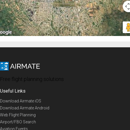
Free flight planning solutions
Useful Links
Download Airmate iOS
Download Airmate Android
Web Flight Planning
Airport/FBO Search
Aviation Events