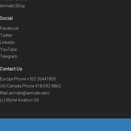
Airmate Shop
Social
Facebook
Twitter
Linkedin
YouTube
Telegram
Contact Us
Europe Phone
+352 26441835
US/Canada Phone
418-592-8862
Mail
airmate@airmate.aero
(c) Myriel Aviation SA
© 2019 Airmate -
Terms of Use
-
Privacy
Back to top