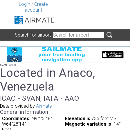
Login
/
Create
account
Search for airport
SVAN - Anaco
Located in Anaco,
Venezuela
ICAO - SVAN, IATA - AAO
Data provided by
Airmate
General information
Coordinates:
N9°25'48"
Elevation is
735 feet MSL.
W64°28'14"
Magnetic variation is
-14°
East