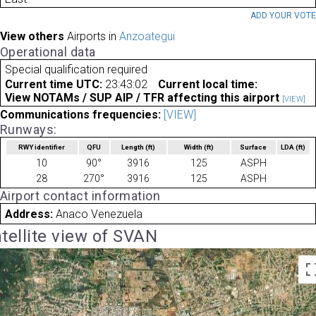
ADD YOUR VOT
View others
Airports in
Anzoategui
Operational data
Special qualification required
Current time UTC:
23:43:02
Current local time:
View NOTAMs / SUP AIP / TFR affecting this airport
[VIEW]
Communications frequencies:
[VIEW]
Runways:
RWY identifier
QFU
Length
(ft)
Width
(ft)
Surface
LDA
(ft)
10
90°
3916
125
ASPH
28
270°
3916
125
ASPH
Airport contact information
Address:
Anaco Venezuela
tellite view of SVAN