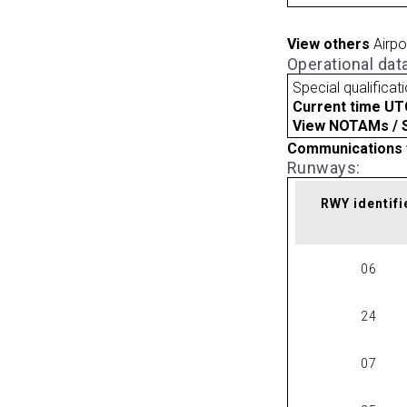
View others
Airpo
Operational dat
Special qualificat
Current time UT
View NOTAMs / SU
Communications 
Runways:
RWY identifi
06
24
07