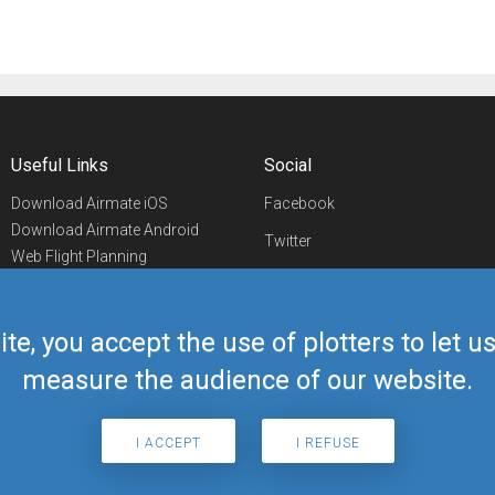
Useful Links
Social
Download Airmate iOS
Facebook
Download Airmate Android
Twitter
Web Flight Planning
Linkedin
Airport/FBO Search
Aviation Events
YouTube
Airmate Shop
ite, you accept the use of plotters to let 
Telegram
measure the audience of our website.
I ACCEPT
I REFUSE