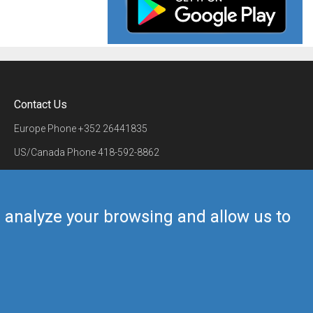
Contact Us
Europe Phone
+352 26441835
US/Canada Phone
418-592-8862
Mail
airmate@airmate.aero
(c) Myriel Aviation SA
us analyze your browsing and allow us to
Back to top