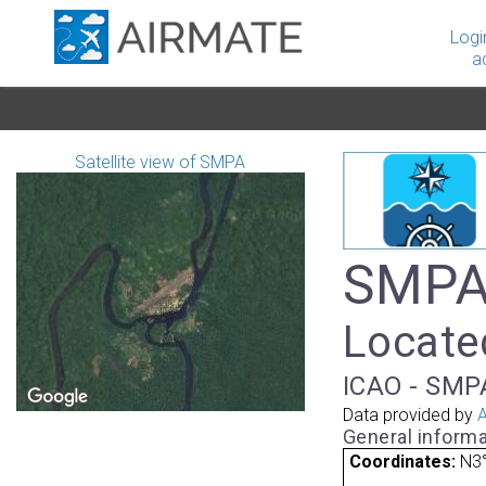
Logi
a
Satellite view of SMPA
SMPA
Located
ICAO - SMP
Data provided by
A
General informa
Coordinates:
N3°