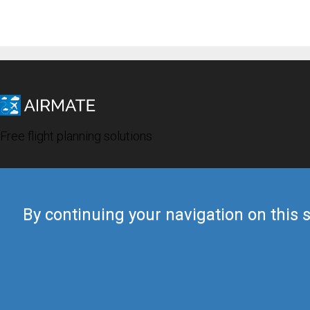
Free flight planning solutions
By continuing your navigation on this s
© 2019 Airmate -
Terms of Use
-
Privacy