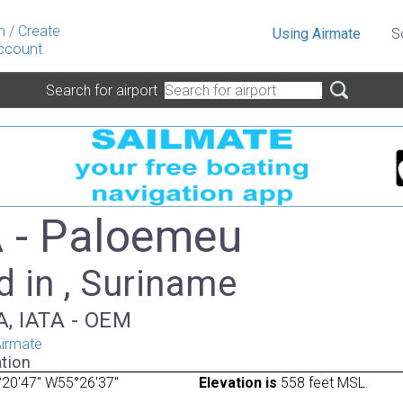
n
/
Create
Using Airmate
S
ccount
Search for airport
 - Paloemeu
 in , Suriname
A, IATA - OEM
irmate
tion
20'47" W55°26'37"
Elevation is
558 feet MSL.