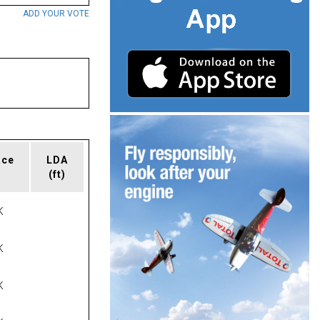
ADD YOUR VOTE
ace
LDA
(ft)
K
K
K