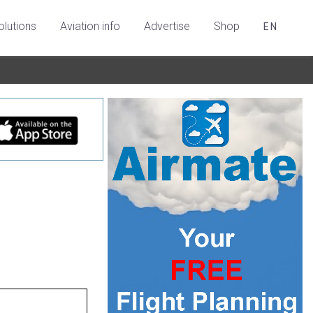
olutions
Aviation info
Advertise
Shop
EN