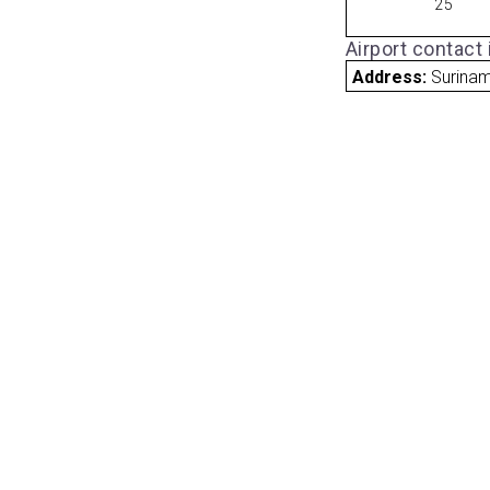
25
Airport contact
Address:
Surina