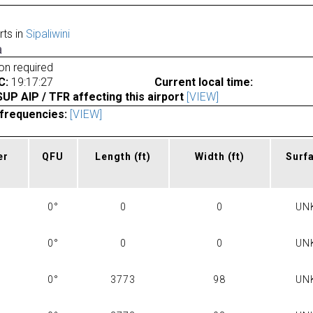
rts in
Sipaliwini
a
ion required
C:
19:17:27
Current local time:
P AIP / TFR affecting this airport
[VIEW]
frequencies:
[VIEW]
er
QFU
Length
(ft)
Width
(ft)
Surf
0°
0
0
UN
0°
0
0
UN
0°
3773
98
UN