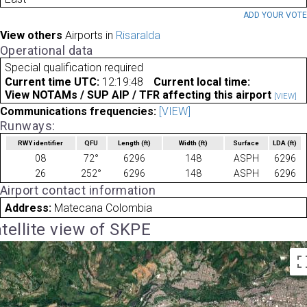
ADD YOUR VOT
View others
Airports in
Risaralda
Operational data
Special qualification required
Current time UTC:
12:19:48
Current local time:
View NOTAMs / SUP AIP / TFR affecting this airport
[VIEW]
Communications frequencies:
[VIEW]
Runways:
RWY identifier
QFU
Length
(ft)
Width
(ft)
Surface
LDA
(ft)
08
72°
6296
148
ASPH
6296
26
252°
6296
148
ASPH
6296
Airport contact information
Address:
Matecana Colombia
tellite view of SKPE