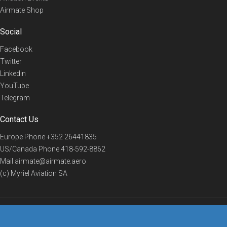
Airmate Shop
Social
Facebook
Twitter
Linkedin
YouTube
Telegram
Contact Us
Europe Phone
+352 26441835
US/Canada Phone
418-592-8862
Mail
airmate@airmate.aero
(c) Myriel Aviation SA
© 2019 Airmate -
Terms of Use
-
Privacy
Back to top