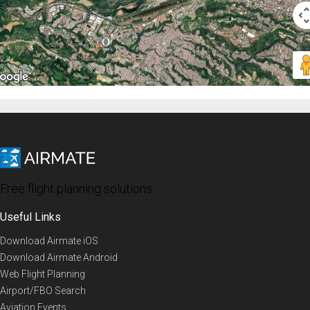
Free flight planning solutions
Useful Links
Download Airmate iOS
Download Airmate Android
Web Flight Planning
Airport/FBO Search
Aviation Events