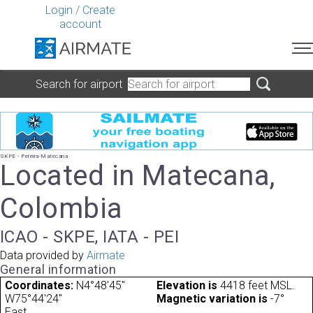
Login
/
Create
account
Search for airport
SKPE - Pereira-Matecana
Located in Matecana,
Colombia
ICAO - SKPE, IATA - PEI
Data provided by
Airmate
General information
Coordinates:
N4°48'45"
Elevation is
4418 feet MSL.
W75°44'24"
Magnetic variation is
-7°
East