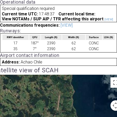
Operational data
Special qualification required
Current time UTC:
17:48:37
Current local time:
View NOTAMs / SUP AIP / TFR affecting this airport
[VIEW]
Communications frequencies:
[VIEW]
Runways:
RWY identifier
QFU
Length
(ft)
Width
(ft)
Surface
LDA
(ft)
17
187°
2390
62
CONC
35
7°
2390
62
CONC
Airport contact information
Address:
Achao Chile
tellite view of SCAH