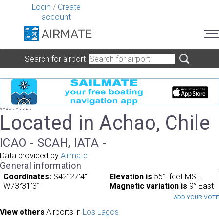
Login
/
Create
account
Search for airport
SCAH - Tolquien
Located in Achao, Chile
ICAO - SCAH, IATA -
Data provided by
Airmate
General information
Coordinates:
S42°27'4"
Elevation is
551 feet MSL.
W73°31'31"
Magnetic variation is
9° East
ADD YOUR VOT
View others
Airports in
Los Lagos