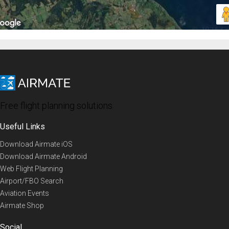
Free flight planning solutions
Useful Links
Download Airmate iOS
Download Airmate Android
Web Flight Planning
Airport/FBO Search
Aviation Events
Airmate Shop
Social