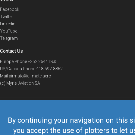
Facebook
Twitter
Linkedin
YouTube
Telegram
Contact Us
Europe Phone
+352 26441835
US/Canada Phone
418-592-8862
Mail
airmate@airmate.aero
(c) Myriel Aviation SA
© 2019 Airmate -
Terms of Use
-
Privacy
Back to top
By continuing your navigation on this si
you accept the use of plotters to let u