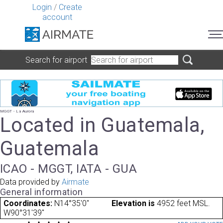
Login
/
Create
account
Search for airport
MGGT - La Aurora
Located in Guatemala,
Guatemala
ICAO - MGGT, IATA - GUA
Data provided by
Airmate
General information
Coordinates:
N14°35'0"
Elevation is
4952 feet MSL.
W90°31'39"