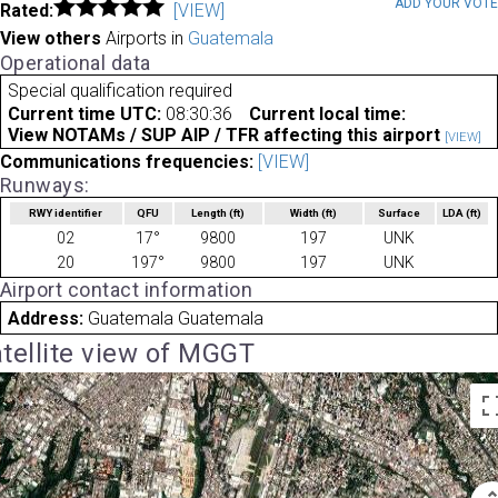
ADD YOUR VOT
Rated:
[VIEW]
View others
Airports in
Guatemala
Operational data
Special qualification required
Current time UTC:
08:30:36
Current local time:
View NOTAMs / SUP AIP / TFR affecting this airport
[VIEW]
Communications frequencies:
[VIEW]
Runways:
RWY identifier
QFU
Length
(ft)
Width
(ft)
Surface
LDA
(ft)
02
17°
9800
197
UNK
20
197°
9800
197
UNK
Airport contact information
Address:
Guatemala Guatemala
tellite view of MGGT