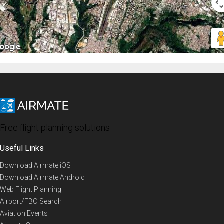
Free flight planning solutions
Useful Links
Download Airmate iOS
Download Airmate Android
Web Flight Planning
Airport/FBO Search
Aviation Events