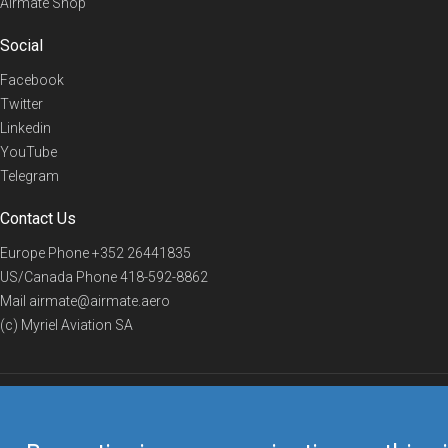
Airmate Shop
Social
Facebook
Twitter
Linkedin
YouTube
Telegram
Contact Us
Europe Phone
+352 26441835
US/Canada Phone
418-592-8862
Mail
airmate@airmate.aero
(c) Myriel Aviation SA
© 2019 Airmate -
Terms of Use
-
Privacy
Back to top