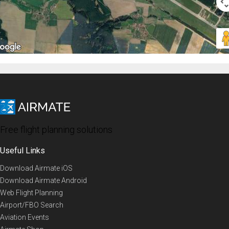
Free flight planning solutions
Useful Links
Download Airmate iOS
Download Airmate Android
Web Flight Planning
Airport/FBO Search
Aviation Events