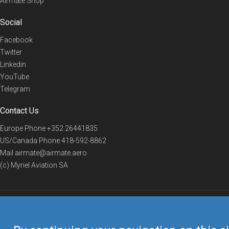
Airmate Shop
Social
Facebook
Twitter
Linkedin
YouTube
Telegram
Contact Us
Europe Phone
+352 26441835
US/Canada Phone
418-592-8862
Mail
airmate@airmate.aero
(c) Myriel Aviation SA
© 2019 Airmate -
Terms of Use
-
Privacy
Back to top