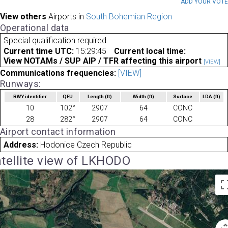
ADD YOUR VOT
View others
Airports in
South Bohemian Region
Operational data
Special qualification required
Current time UTC:
15:29:45
Current local time:
View NOTAMs / SUP AIP / TFR affecting this airport
[VIEW]
Communications frequencies:
[VIEW]
Runways:
RWY identifier
QFU
Length
(ft)
Width
(ft)
Surface
LDA
(ft)
10
102°
2907
64
CONC
28
282°
2907
64
CONC
Airport contact information
Address:
Hodonice Czech Republic
tellite view of LKHODO