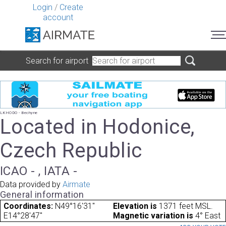
Login
/
Create
account
Search for airport
LKHODO - Bechyne
Located in Hodonice,
Czech Republic
ICAO - , IATA -
Data provided by
Airmate
General information
Coordinates:
N49°16'31"
Elevation is
1371 feet MSL.
E14°28'47"
Magnetic variation is
4° East