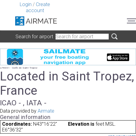
Login
/
Create
account
Search for airport
LF8361 - Golfe de Saint Tropez
Located in Saint Tropez,
France
ICAO - , IATA -
Data provided by
Airmate
General information
Coordinates:
N43°16'22"
Elevation is
feet MSL.
E6°36'32"