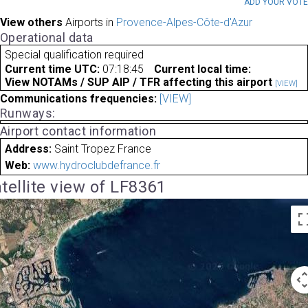
ADD YOUR VOT
View others
Airports in
Provence-Alpes-Côte-d'Azur
Operational data
Special qualification required
Current time UTC:
07:18:45
Current local time:
View NOTAMs / SUP AIP / TFR affecting this airport
[VIEW]
Communications frequencies:
[VIEW]
Runways:
Airport contact information
Address:
Saint Tropez France
Web:
www.hydroclubdefrance.fr
tellite view of LF8361