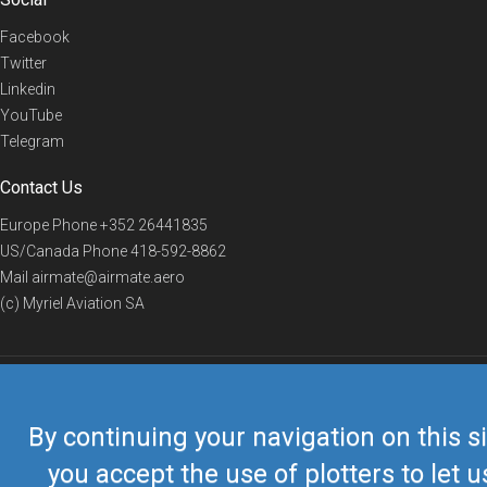
Facebook
Twitter
Linkedin
YouTube
Telegram
Contact Us
Europe Phone
+352 26441835
US/Canada Phone
418-592-8862
Mail
airmate@airmate.aero
(c) Myriel Aviation SA
© 2019 Airmate -
Terms of Use
-
Privacy
Back to top
By continuing your navigation on this si
you accept the use of plotters to let u