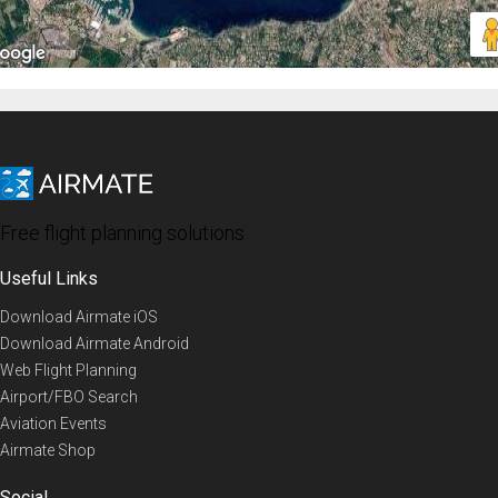
Free flight planning solutions
Useful Links
Download Airmate iOS
Download Airmate Android
Web Flight Planning
Airport/FBO Search
Aviation Events
Airmate Shop
Social