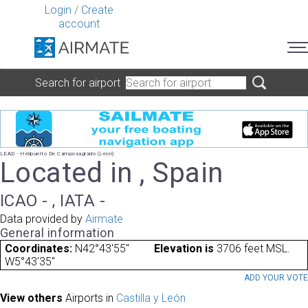
Login
/
Create
account
Search for airport
LEAD - Helipuerto De Camposagrado (Leon)
Located in , Spain
ICAO - , IATA -
Data provided by
Airmate
General information
Coordinates:
N42°43'55"
Elevation is
3706 feet MSL.
W5°43'35"
ADD YOUR VOT
View others
Airports in
Castilla y León