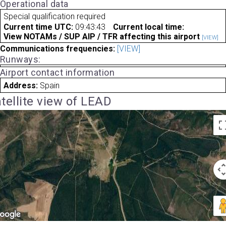
Operational data
Special qualification required
Current time UTC:
09:43:43
Current local time:
View NOTAMs / SUP AIP / TFR affecting this airport
[VIEW]
Communications frequencies:
[VIEW]
Runways:
Airport contact information
Address:
Spain
tellite view of LEAD