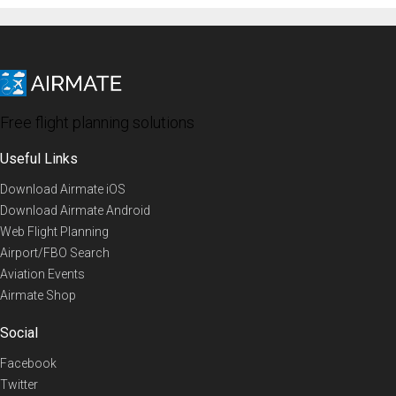
Free flight planning solutions
Useful Links
Download Airmate iOS
Download Airmate Android
Web Flight Planning
Airport/FBO Search
Aviation Events
Airmate Shop
Social
Facebook
Twitter