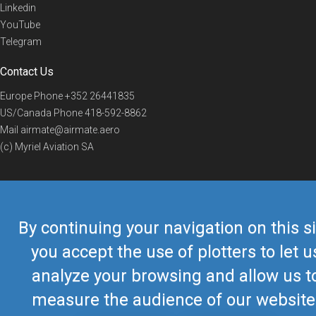
Linkedin
YouTube
Telegram
Contact Us
Europe Phone
+352 26441835
US/Canada Phone
418-592-8862
Mail
airmate@airmate.aero
(c) Myriel Aviation SA
© 2019 Airmate -
Terms of Use
-
Privacy
Back to top
By continuing your navigation on this si
you accept the use of plotters to let u
analyze your browsing and allow us t
measure the audience of our website