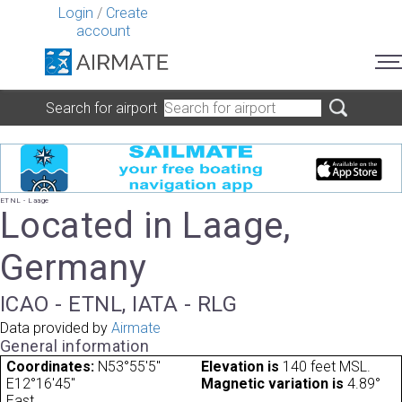
Login
/
Create
account
Search for airport
ETNL - Laage
Located in Laage,
Germany
ICAO - ETNL, IATA - RLG
Data provided by
Airmate
General information
Coordinates:
N53°55'5"
Elevation is
140 feet MSL.
E12°16'45"
Magnetic variation is
4.89°
East