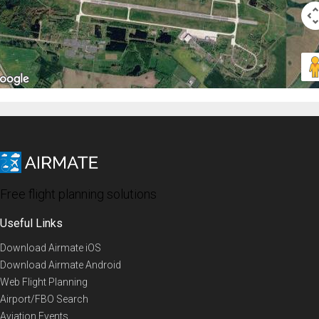
Free flight planning solutions
Useful Links
Download Airmate iOS
Download Airmate Android
Web Flight Planning
Airport/FBO Search
Aviation Events