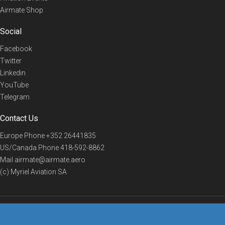
Airmate Shop
Social
Facebook
Twitter
Linkedin
YouTube
Telegram
Contact Us
Europe Phone
+352 26441835
US/Canada Phone
418-592-8862
Mail
airmate@airmate.aero
(c) Myriel Aviation SA
© 2019 Airmate -
Terms of Use
-
Privacy
Back to top