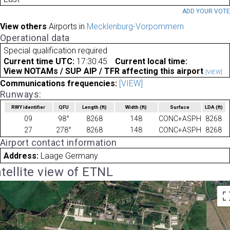
ADD YOUR VOT
View others
Airports in
Mecklenburg-Vorpommern
Operational data
Special qualification required
Current time UTC:
17:30:45
Current local time:
View NOTAMs / SUP AIP / TFR affecting this airport
[VIEW]
Communications frequencies:
[VIEW]
Runways:
RWY identifier
QFU
Length
(ft)
Width
(ft)
Surface
LDA
(ft)
09
98°
8268
148
CONC+ASPH
8268
27
278°
8268
148
CONC+ASPH
8268
Airport contact information
Address:
Laage Germany
tellite view of ETNL