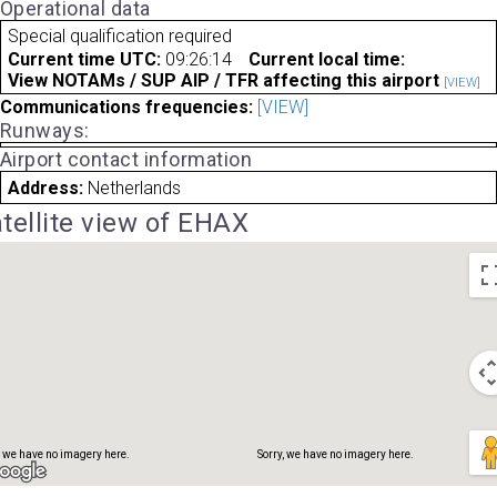
Operational data
Special qualification required
Current time UTC:
09:26:14
Current local time:
View NOTAMs / SUP AIP / TFR affecting this airport
[VIEW]
Communications frequencies:
[VIEW]
Runways:
Airport contact information
, we have no imagery here.
Sorry, we have no imagery here.
Address:
Netherlands
tellite view of EHAX
, we have no imagery here.
Sorry, we have no imagery here.