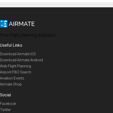
Free flight planning solutions
Useful Links
Download Airmate iOS
Download Airmate Android
Web Flight Planning
Airport/FBO Search
Aviation Events
Airmate Shop
Social
Facebook
Twitter