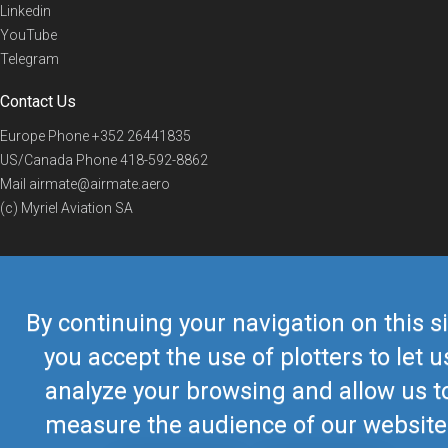
Linkedin
YouTube
Telegram
Contact Us
Europe Phone
+352 26441835
US/Canada Phone
418-592-8862
Mail
airmate@airmate.aero
(c) Myriel Aviation SA
© 2019 Airmate -
Terms of Use
-
Privacy
Back to top
By continuing your navigation on this si
you accept the use of plotters to let u
analyze your browsing and allow us t
measure the audience of our website