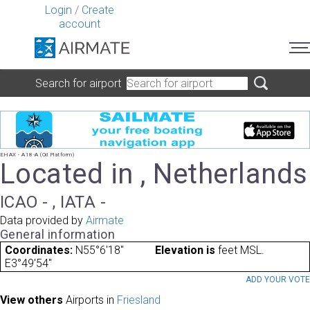
Login
/
Create
account
Search for airport
EHAX - A18-A (Oil Platform)
Located in , Netherlands
ICAO - , IATA -
Data provided by
Airmate
General information
Coordinates:
N55°6'18"
Elevation is
feet MSL.
E3°49'54"
ADD YOUR VOT
View others
Airports in
Friesland