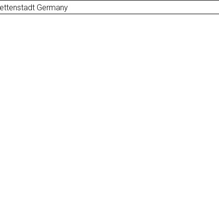
uettenstadt Germany