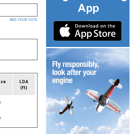
ADD YOUR VOTE
ace
LDA
(ft)
P
P