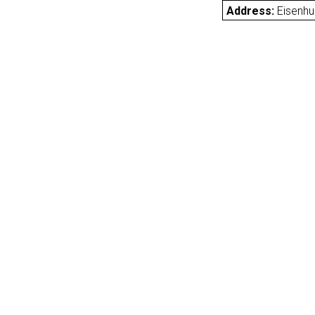
Address:
Eisenh