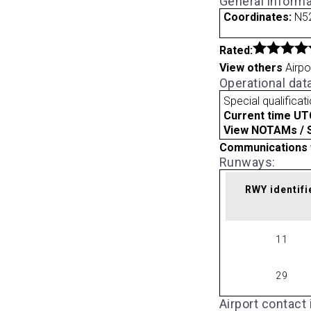
General informa
Coordinates:
N52
Rated:
View others
Airpo
Operational dat
Special qualificat
Current time UT
View NOTAMs / SU
Communications 
Runways:
RWY identifi
11
29
Airport contact