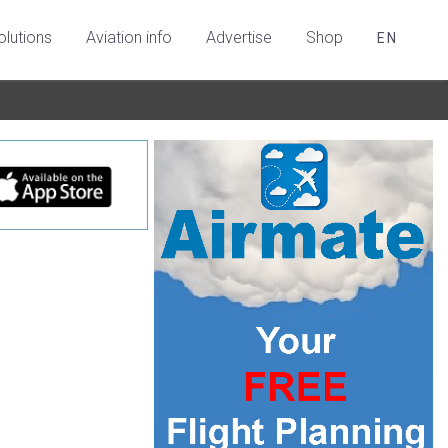
olutions
Aviation info
Advertise
Shop
EN