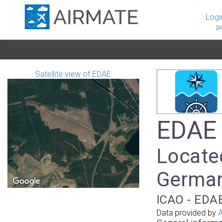
Logi
a
Satellite view of EDAE
EDAE 
Located
Germa
ICAO - EDAE
Data provided by
A