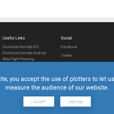
Useful Links
Social
Download Airmate iOS
Facebook
Download Airmate Android
Twitter
Web Flight Planning
Linkedin
Airport/FBO Search
Aviation Events
YouTube
Airmate Shop
ite, you accept the use of plotters to let 
Telegram
measure the audience of our website.
I ACCEPT
I REFUSE