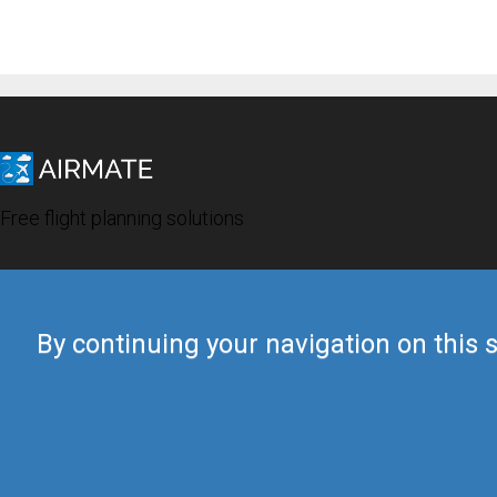
Free flight planning solutions
By continuing your navigation on this s
© 2019 Airmate -
Terms of Use
-
Privacy