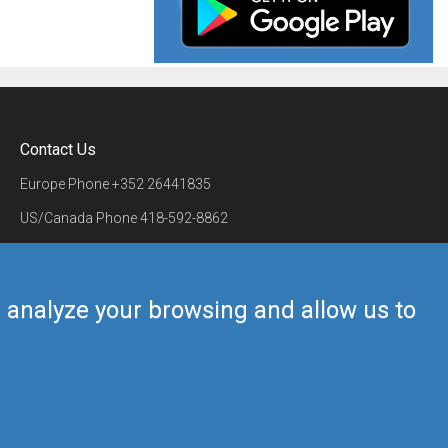
Contact Us
Europe Phone
+352 26441835
US/Canada Phone
418-592-8862
Mail
airmate@airmate.aero
(c) Myriel Aviation SA
us analyze your browsing and allow us to
Back to top