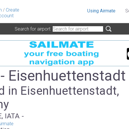
n
/
Create
Using Airmate
S
ccount
Search for airport
- Eisenhuettenstadt
 in Eisenhuettenstadt,
ny
, IATA -
irmate