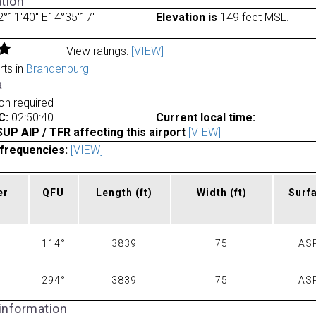
tion
°11'40" E14°35'17"
Elevation is
149 feet MSL.
View ratings:
[VIEW]
rts in
Brandenburg
a
ion required
C:
02:50:40
Current local time:
P AIP / TFR affecting this airport
[VIEW]
frequencies:
[VIEW]
er
QFU
Length
(ft)
Width
(ft)
Surf
114°
3839
75
AS
294°
3839
75
AS
 information