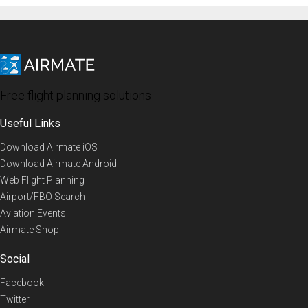
Free flight planning solutions
Useful Links
Download Airmate iOS
Download Airmate Android
Web Flight Planning
Airport/FBO Search
Aviation Events
Airmate Shop
Social
Facebook
Twitter