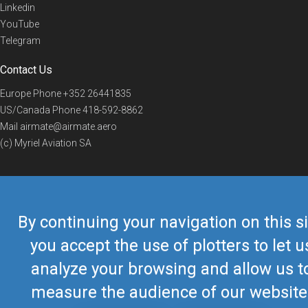
Linkedin
YouTube
Telegram
Contact Us
Europe Phone
+352 26441835
US/Canada Phone
418-592-8862
Mail
airmate@airmate.aero
(c) Myriel Aviation SA
© 2019 Airmate -
Terms of Use
-
Privacy
Back to top
By continuing your navigation on this si
you accept the use of plotters to let u
analyze your browsing and allow us t
measure the audience of our website