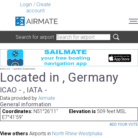
Login
/
Create
account
Search for airport
ED0224 - Iserlohn-Suemmern
Located in , Germany
ICAO - , IATA -
Data provided by
Airmate
General information
Coordinates:
N51°26'11"
Elevation is
509 feet MSL.
E7°41'59"
ADD YOUR VOT
View others
Airports in
North Rhine-Westphalia