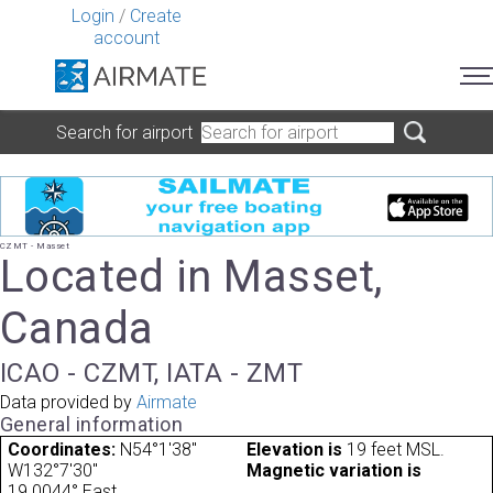
Login
/
Create
account
Search for airport
CZMT - Masset
Located in Masset,
Canada
ICAO - CZMT, IATA - ZMT
Data provided by
Airmate
General information
Coordinates:
N54°1'38"
Elevation is
19 feet MSL.
W132°7'30"
Magnetic variation is
19.0044° East