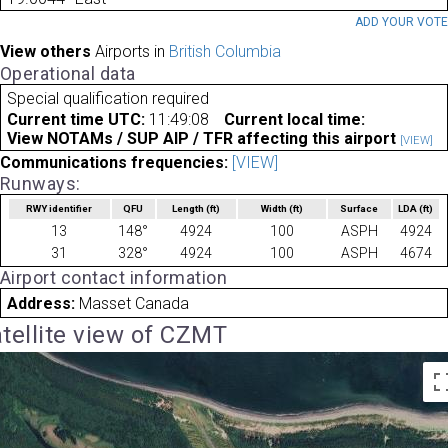
ADD YOUR VOT
View others
Airports in
British Columbia
Operational data
Special qualification required
Current time UTC:
11:49:08
Current local time:
View NOTAMs / SUP AIP / TFR affecting this airport
[VIEW]
Communications frequencies:
[VIEW]
Runways:
RWY identifier
QFU
Length
(ft)
Width
(ft)
Surface
LDA
(ft)
13
148°
4924
100
ASPH
4924
31
328°
4924
100
ASPH
4674
Airport contact information
Address:
Masset Canada
tellite view of CZMT