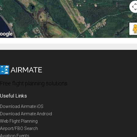
Free flight planning solutions
Useful Links
Download Airmate iOS
Download Airmate Android
Web Flight Planning
Airport/FBO Search
Aviation Events