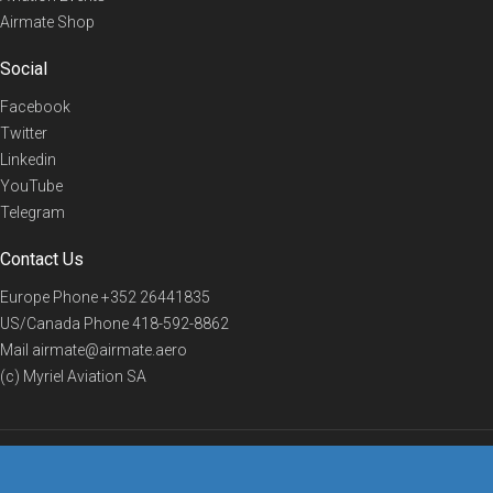
Airmate Shop
Social
Facebook
Twitter
Linkedin
YouTube
Telegram
Contact Us
Europe Phone
+352 26441835
US/Canada Phone
418-592-8862
Mail
airmate@airmate.aero
(c) Myriel Aviation SA
© 2019 Airmate -
Terms of Use
-
Privacy
Back to top