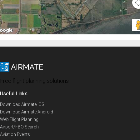
Free flight planning solutions
Useful Links
Download Airmate iOS
Download Airmate Android
Web Flight Planning
Airport/FBO Search
Aviation Events