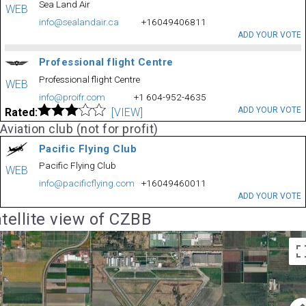
Sea Land Air
WEB
info@sealandair.ca
+16049406811
ADD YOUR VOTE
Professional flight Centre
Professional flight Centre
WEB
info@proifr.com
+1 604-952-4635
ADD YOUR VOTE
Rated:
[VIEW]
Aviation club (not for profit)
Pacific Flying Club
Pacific Flying Club
WEB
info@pacificflying.com
+16049460011
ADD YOUR VOTE
tellite view of CZBB