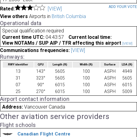
ADD YOUR VOT
Rated:
[VIEW]
View others
Airports in
British Columbia
Operational data
Special qualification required
Current time UTC:
04:43:57
Current local time:
View NOTAMs / SUP AIP / TFR affecting this airport
[VIEW]
Communications frequencies:
[VIEW]
Runways:
RWY identifier
QFU
Length
(ft)
Width
(ft)
Surface
LDA
(ft)
13
143°
5605
100
ASPH
4949
31
323°
5605
100
ASPH
5605
07
90°
6015
100
ASPH
6015
25
270°
6015
100
ASPH
5009
Airport contact information
Address:
Vancouver Canada
Other aviation service providers
Flight schools
Canadian Flight Centre