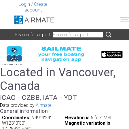
Login
/
Create
account
Search for airport
CZBB - Boundary Bay
Located in Vancouver,
Canada
ICAO - CZBB, IATA - YDT
Data provided by
Airmate
General information
Coordinates:
N49°4'24"
Elevation is
6 feet MSL.
W123°0'30"
Magnetic variation is
17.2833° East