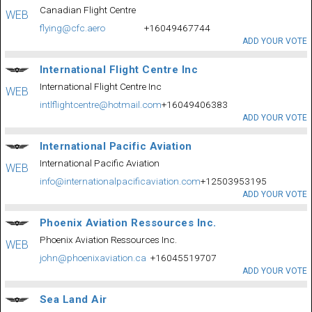
Canadian Flight Centre
WEB
flying@cfc.aero
+16049467744
ADD YOUR VOTE
International Flight Centre Inc
International Flight Centre Inc
WEB
intlflightcentre@hotmail.com
+16049406383
ADD YOUR VOTE
International Pacific Aviation
International Pacific Aviation
WEB
info@internationalpacificaviation.com
+12503953195
ADD YOUR VOTE
Phoenix Aviation Ressources Inc.
Phoenix Aviation Ressources Inc.
WEB
john@phoenixaviation.ca
+16045519707
ADD YOUR VOTE
Sea Land Air