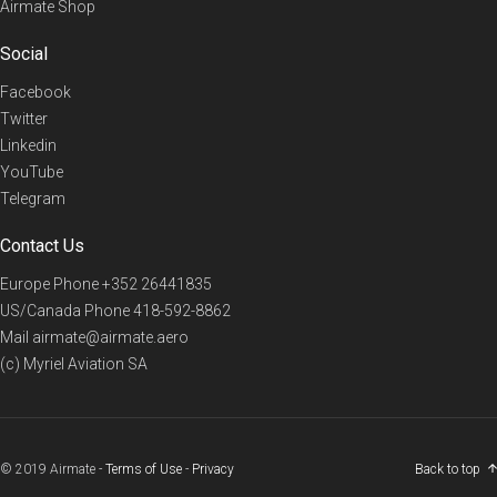
Airmate Shop
Social
Facebook
Twitter
Linkedin
YouTube
Telegram
Contact Us
Europe Phone
+352 26441835
US/Canada Phone
418-592-8862
Mail
airmate@airmate.aero
(c) Myriel Aviation SA
© 2019 Airmate -
Terms of Use
-
Privacy
Back to top