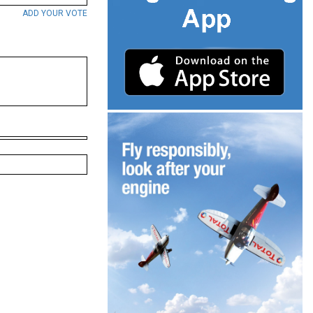
ADD YOUR VOTE