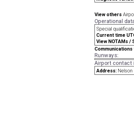
View others
Airpo
Operational dat
Special qualificat
Current time UT
View NOTAMs / SU
Communications 
Runways:
Airport contact
Address:
Nelson