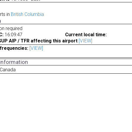
rts in
British Columbia
a
ion required
C:
16:09:47
Current local time:
P AIP / TFR affecting this airport
[VIEW]
frequencies:
[VIEW]
 information
 Canada