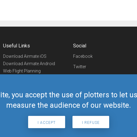
Useful Links
Social
Download Airmate iOS
Facebook
Download Airmate Android
Twitter
Web Flight Planning
Linkedin
Airport/FBO Search
Aviation Events
YouTube
Airmate Shop
ite, you accept the use of plotters to let 
Telegram
measure the audience of our website.
I ACCEPT
I REFUSE