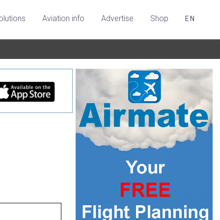
olutions
Aviation info
Advertise
Shop
EN