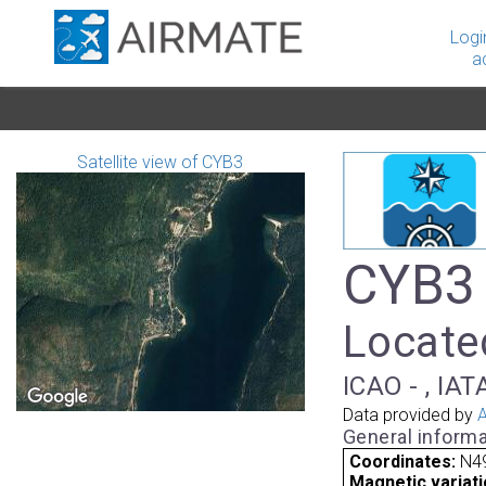
Logi
a
Satellite view of CYB3
CYB3 
Locate
ICAO - , IAT
Data provided by
A
General informa
Coordinates:
N4
Magnetic variati