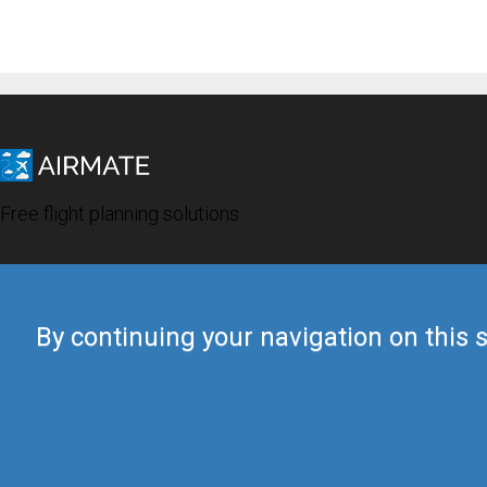
Free flight planning solutions
By continuing your navigation on this s
© 2019 Airmate -
Terms of Use
-
Privacy