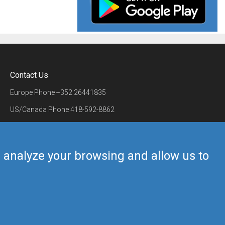
Contact Us
Europe Phone
+352 26441835
US/Canada Phone
418-592-8862
Mail
airmate@airmate.aero
(c) Myriel Aviation SA
us analyze your browsing and allow us to
Back to top