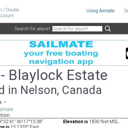
n
/
Create
Using Airmate
S
ccount
Search for airport
- Blaylock Estate
d in Nelson, Canada
A -
irmate
tion
9°32'41" W117°15'38"
Elevation is
1830 feet MSL.
on is
15.1333° East