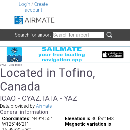
Login
/
Create
account
Search for airport
CYAZ - Long Beach
Located in Tofino,
Canada
ICAO - CYAZ, IATA - YAZ
Data provided by
Airmate
General information
Coordinates:
N49°4'55"
Elevation is
80 feet MSL.
W125°46'21"
Magnetic variation is
16.9833° East