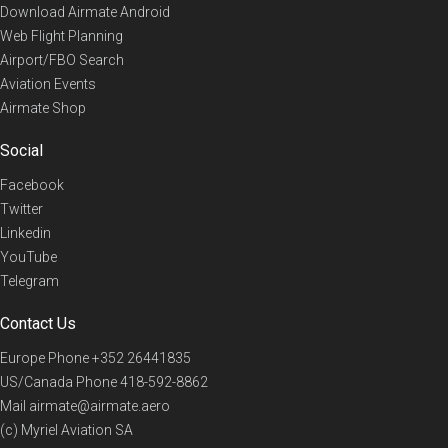
Download Airmate Android
Web Flight Planning
Airport/FBO Search
Aviation Events
Airmate Shop
Social
Facebook
Twitter
Linkedin
YouTube
Telegram
Contact Us
Europe Phone
+352 26441835
US/Canada Phone
418-592-8862
Mail
airmate@airmate.aero
(c) Myriel Aviation SA