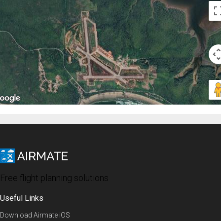
Free flight planning solutions
Useful Links
Download Airmate iOS