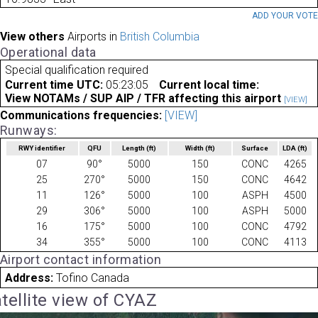
ADD YOUR VOT
View others
Airports in
British Columbia
Operational data
Special qualification required
Current time UTC:
05:23:05
Current local time:
View NOTAMs / SUP AIP / TFR affecting this airport
[VIEW]
Communications frequencies:
[VIEW]
Runways:
RWY identifier
QFU
Length
(ft)
Width
(ft)
Surface
LDA
(ft)
07
90°
5000
150
CONC
4265
25
270°
5000
150
CONC
4642
11
126°
5000
100
ASPH
4500
29
306°
5000
100
ASPH
5000
16
175°
5000
100
CONC
4792
34
355°
5000
100
CONC
4113
Airport contact information
Address:
Tofino Canada
tellite view of CYAZ