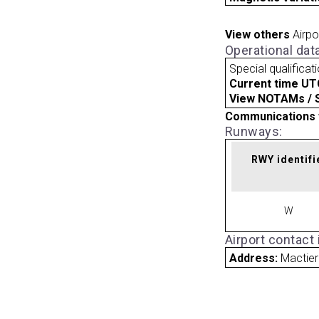
View others
Airpo
Operational dat
Special qualificat
Current time UT
View NOTAMs / SU
Communications 
Runways:
RWY identifi
W
Airport contact
Address:
Mactie