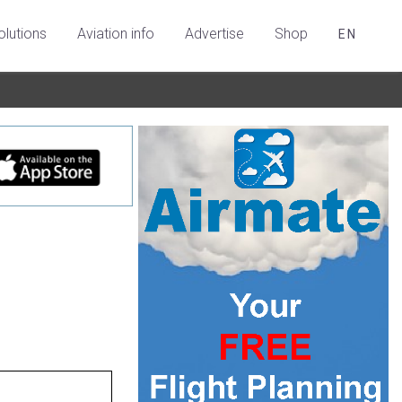
olutions
Aviation info
Advertise
Shop
EN