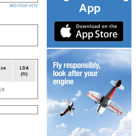
ADD YOUR VOTE
ace
LDA
(ft)
ER