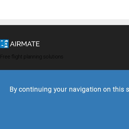
Free flight planning solutions
By continuing your navigation on this s
© 2019 Airmate -
Terms of Use
-
Privacy