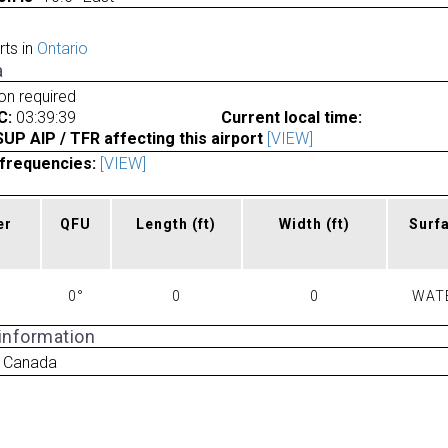
rts in
Ontario
a
ion required
C:
03:39:39
Current local time:
P AIP / TFR affecting this airport
[VIEW]
frequencies:
[VIEW]
er
QFU
Length
(ft)
Width
(ft)
Surf
0°
0
0
WAT
 information
r Canada