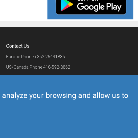
Contact Us
Europe Phone
+352 26441835
US/Canada Phone
418-592-8862
Mail
airmate@airmate.aero
(c) Myriel Aviation SA
us analyze your browsing and allow us to
Back to top