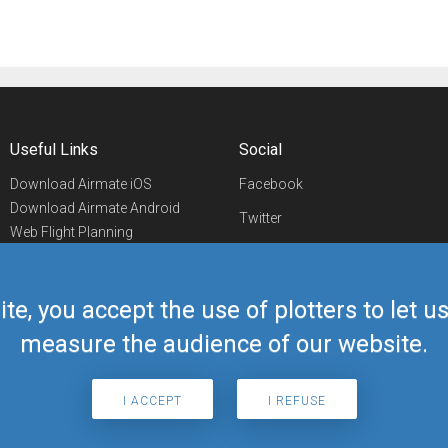
Useful Links
Social
Download Airmate iOS
Facebook
Download Airmate Android
Twitter
Web Flight Planning
Linkedin
Airport/FBO Search
Aviation Events
YouTube
Airmate Shop
ite, you accept the use of plotters to let 
Telegram
measure the audience of our website.
I ACCEPT
I REFUSE