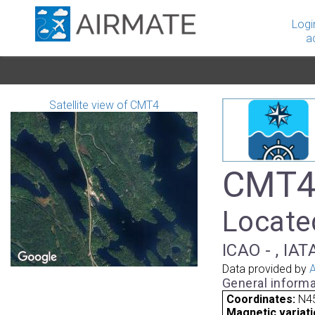
Logi
a
Satellite view of CMT4
CMT4 
Locate
ICAO - , IAT
Data provided by
A
General informa
Coordinates:
N4
Magnetic variati