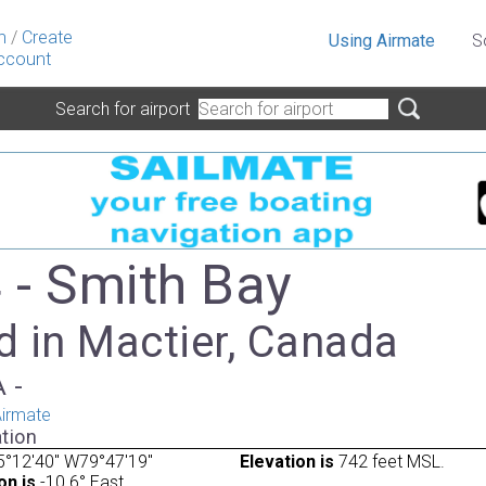
n
/
Create
Using Airmate
S
ccount
Search for airport
- Smith Bay
d in Mactier, Canada
A -
irmate
tion
5°12'40" W79°47'19"
Elevation is
742 feet MSL.
on is
-10.6° East