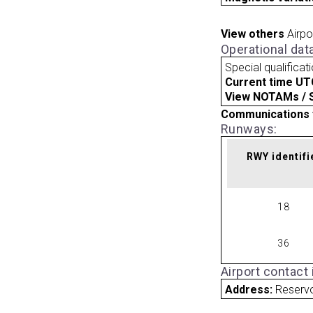
View others
Airpo
Operational dat
Special qualificat
Current time UT
View NOTAMs / SU
Communications 
Runways:
RWY identifi
18
36
Airport contact
Address:
Reserv