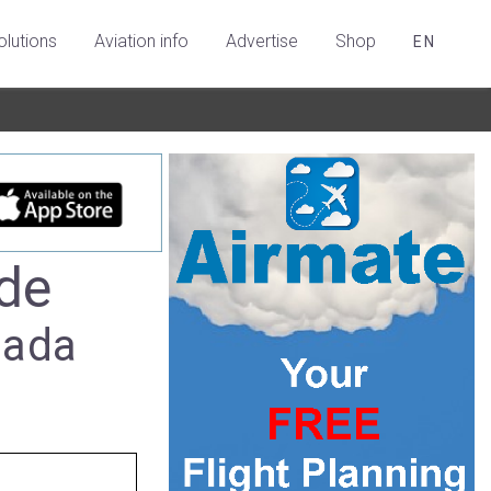
olutions
Aviation info
Advertise
Shop
EN
de
nada