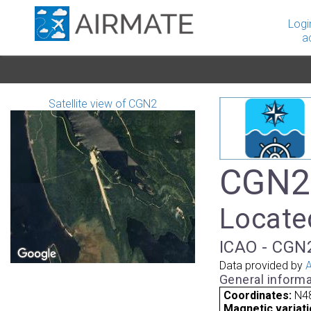
Logi
a
Satellite view of CGN2
CGN2 
Locate
ICAO - CGN2
Data provided by
A
General informa
Coordinates:
N48
Magnetic variati