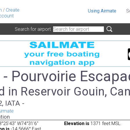
n
/
Create
Using Airmate
S
ccount
Search for airport
- Pourvoirie Escapa
d in Reservoir Gouin, Ca
, IATA -
irmate
tion
°25'43" W74°31'6"
Elevation is
1371 feet MSL.
on is
-14.5666° East