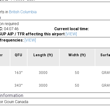
rts in
British Columbia
a
ion required
C:
04:07:46
Current local time:
P AIP / TFR affecting this airport
[VIEW]
frequencies:
[VIEW]
er
QFU
Length
(ft)
Width
(ft)
Surf
163°
3000
50
GRA
343°
3000
50
GRA
 information
oir Gouin Canada