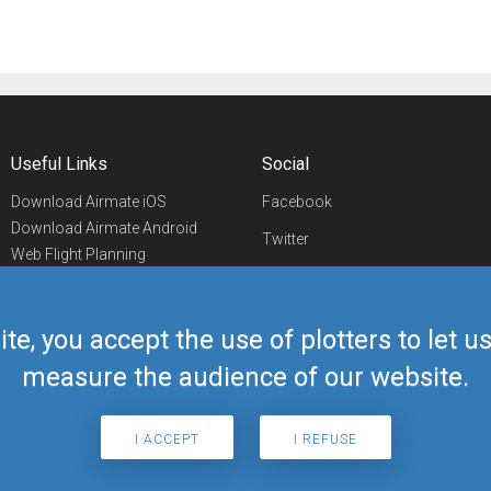
Useful Links
Social
Download Airmate iOS
Facebook
Download Airmate Android
Twitter
Web Flight Planning
Linkedin
Airport/FBO Search
Aviation Events
YouTube
Airmate Shop
ite, you accept the use of plotters to let 
Telegram
measure the audience of our website.
I ACCEPT
I REFUSE