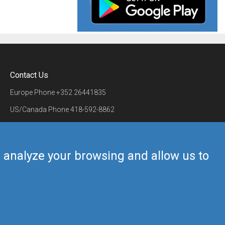
Contact Us
Europe Phone
+352 26441835
US/Canada Phone
418-592-8862
Mail
airmate@airmate.aero
(c) Myriel Aviation SA
us analyze your browsing and allow us to
Back to top