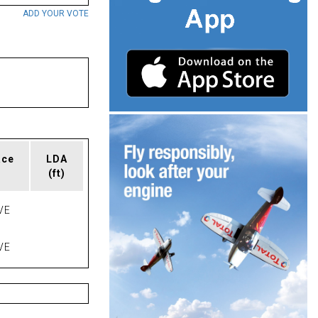
ADD YOUR VOTE
ace
LDA
(ft)
VE
VE