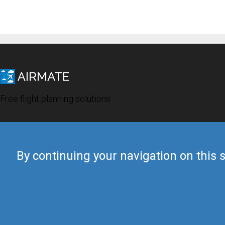
Free flight planning solutions
By continuing your navigation on this s
© 2019 Airmate -
Terms of Use
-
Privacy