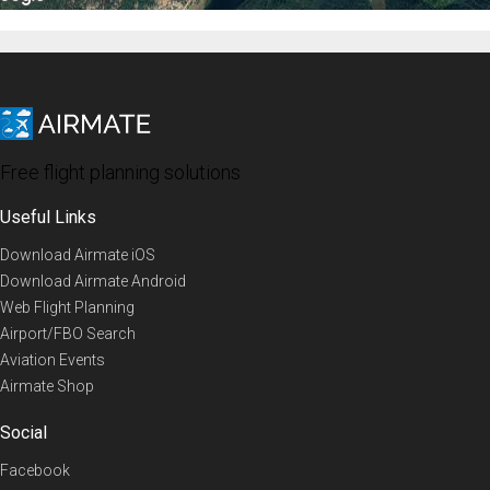
Free flight planning solutions
Useful Links
Download Airmate iOS
Download Airmate Android
Web Flight Planning
Airport/FBO Search
Aviation Events
Airmate Shop
Social
Facebook