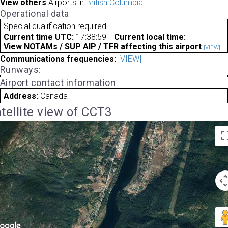
View others
Airports in
British Columbia
Operational data
Special qualification required
Current time UTC:
17:38:59
Current local time:
View NOTAMs / SUP AIP / TFR affecting this airport
[VIEW]
Communications frequencies:
[VIEW]
Runways:
Airport contact information
Address:
Canada
tellite view of CCT3