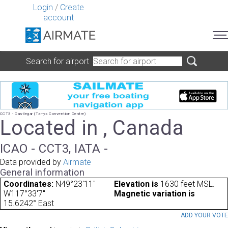
Login
/
Create
account
Search for airport
CCT3 - Castlegar (Tarrys Convention Centre)
Located in , Canada
ICAO - CCT3, IATA -
Data provided by
Airmate
General information
Coordinates:
N49°23'11"
Elevation is
1630 feet MSL.
W117°33'7"
Magnetic variation is
15.6242° East
ADD YOUR VOT