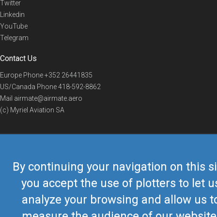
Twitter
Linkedin
YouTube
Telegram
Contact Us
Europe Phone
+352 26441835
US/Canada Phone
418-592-8862
Mail
airmate@airmate.aero
(c) Myriel Aviation SA
© 2019 Airmate -
Terms of Use
-
Privacy
Back to top
By continuing your navigation on this si
you accept the use of plotters to let u
analyze your browsing and allow us t
measure the audience of our website